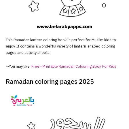
This Ramadan lantern coloring book is perfect for Muslim kids to
enjoy. It contains a wonderful variety of lantern-shaped coloring
pages and activity sheets.
⇒You may like:
Free!- Printable Ramadan Colouring Book For Kids
Ramadan coloring pages 2025