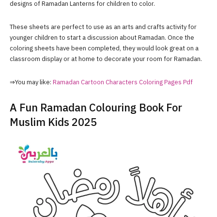
designs of Ramadan Lanterns for children to color.
These sheets are perfect to use as an arts and crafts activity for
younger children to start a discussion about Ramadan. Once the
coloring sheets have been completed, they would look great on a
classroom display or at home to decorate your room for Ramadan.
⇒You may like:
Ramadan Cartoon Characters Coloring Pages Pdf
A Fun Ramadan Colouring Book For
Muslim Kids 2025