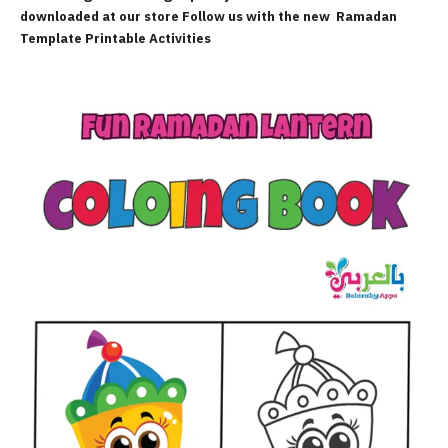
downloaded at our store Follow us with the new
Ramadan
Template Printable Activities