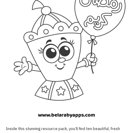
Inside this stunning resource pack, you’ll find ten beautiful, fresh