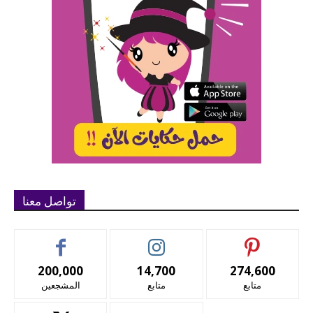
تواصل معنا
200,000
14,700
274,600
المشجعين
متابع
متابع