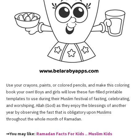
Use your crayons, paints, or colored pencils, and make this coloring
book your own! Boys and girls will love these fun-filled printable
templates to use during their Muslim festival of fasting, celebrating,
and worshiping, Allah (God) as they enjoy the blessings of another
year by observing the fast that is obligatory upon Muslims
throughout the whole month of Ramadan.
⇒You may like:
Ramadan Facts For Kids .. Muslim Kids