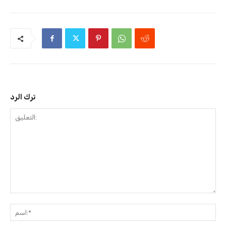
ترك الرد
التعليق:
ا