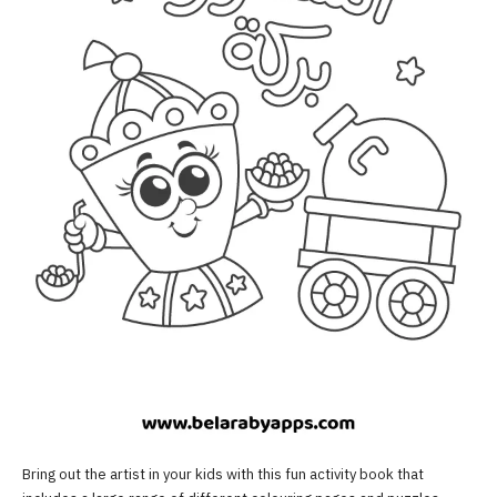
Bring out the artist in your kids with this fun activity book that