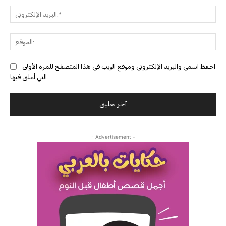
البري
احفظ اسمي والبريد الإلكتروني وموقع الويب في هذا المتصفح للمرة الأولى
التي أعلق فيها.
- Advertisement -