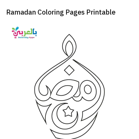
Ramadan Coloring Pages Printable