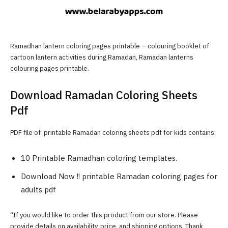
Ramadhan lantern coloring pages printable – colouring booklet of
cartoon lantern activities during Ramadan, Ramadan lanterns
colouring pages printable.
Download Ramadan Coloring Sheets
Pdf
PDF file of printable Ramadan coloring sheets pdf for kids contains:
10 Printable Ramadhan coloring templates.
Download Now !! printable Ramadan coloring pages for
adults pdf
“If you would like to order this product from our store. Please
provide details on availability, price, and shipping options. Thank