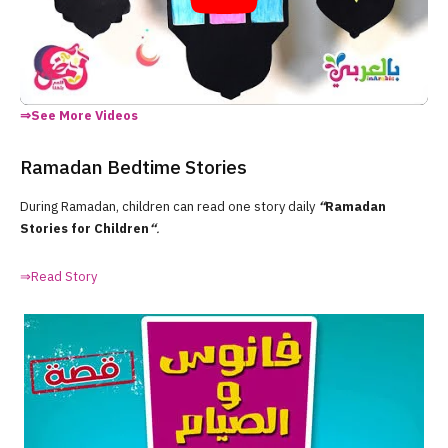
⇒See More Videos
Ramadan Bedtime Stories
During Ramadan, children can read one story daily
“
Ramadan
Stories for Children
“
.
⇒Read Story