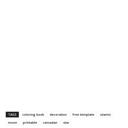
TAGS
coloring book
decoration
free template
islamic
moon
printable
ramadan
star