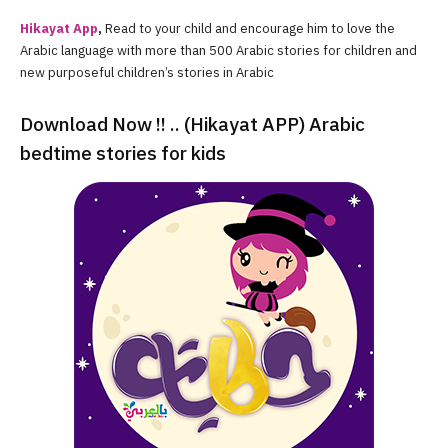
Hikayat App
,
Read to your child and encourage him to love the
Arabic language with more than 500 Arabic stories for children and
new purposeful children’s stories in Arabic
Download Now !! .. (Hikayat APP) Arabic
bedtime stories for kids