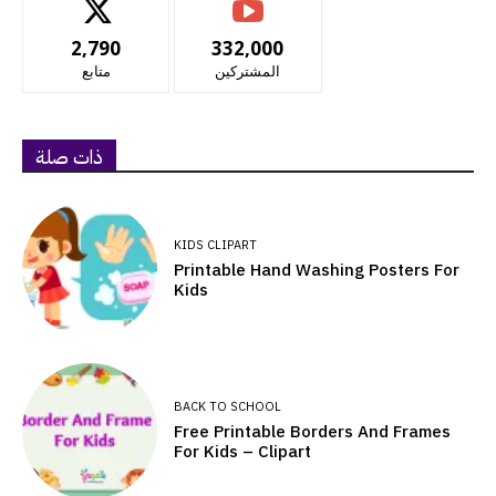
2,790
332,000
متابع
المشتركين
ذات صلة
KIDS CLIPART
Printable Hand Washing Posters For
Kids
BACK TO SCHOOL
Free Printable Borders And Frames
For Kids – Clipart