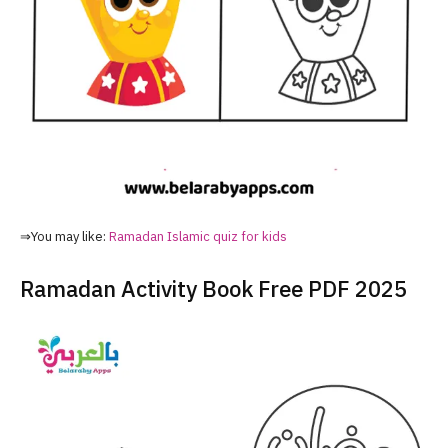
⇒You may like:
Ramadan Islamic quiz for kids
Ramadan Activity Book Free PDF 2025