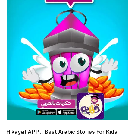
Hikayat APP .. Best Arabic Stories For Kids