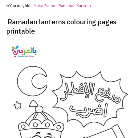
⇒You may like:
Make Fanoos Ramadan Kareem
Ramadan lanterns colouring pages
printable