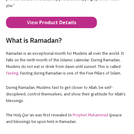
you.”
View
Product Details
What is Ramadan?
Ramadan is an exceptional month for Muslims all over the world. It
falls on the ninth month of the Islamic calendar. During Ramadan,
Muslims do not eat or drink from dawn until sunset. This is called
fasting
. Fasting during Ramadan is one of the Five Pillars of Islam.
During Ramadan, Muslims fast to get closer to Allah, be self-
disciplined, control themselves, and show their gratitude for Allah’s
blessings.
The Holy Qur’an was first revealed to
Prophet Muhammad
(peace
and blessings be upon him) in Ramadan.