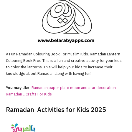
A Fun Ramadan Colouring Book For Muslim Kids. Ramadan Lantern
Colouring Book Free This is a fun and creative activity for your kids
to color the lanterns. This will help your kids to increase their
knowledge about Ramadan along with having fun!
You may like:
Ramadan paper plate moon and star decoration
Ramadan .. Crafts For Kids
Ramadan Activities for Kids 2025