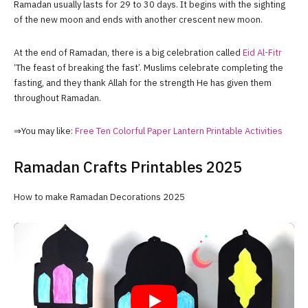
Ramadan usually lasts for 29 to 30 days. It begins with the sighting
of the new moon and ends with another crescent new moon.
At the end of Ramadan, there is a big celebration called
Eid Al-Fitr
‘The feast of breaking the fast’. Muslims celebrate completing the
fasting, and they thank Allah for the strength He has given them
throughout Ramadan.
⇒You may like:
Free Ten Colorful Paper Lantern Printable Activities
Ramadan Crafts Printables 2025
How to make Ramadan Decorations 2025