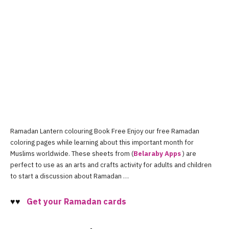
Ramadan Lantern colouring Book Free Enjoy our free Ramadan
coloring pages while learning about this important month for
Muslims worldwide. These sheets from (
Belaraby Apps
) are
perfect to use as an arts and crafts activity for adults and children
to start a discussion about Ramadan …
♥♥
Get your
R
amadan cards