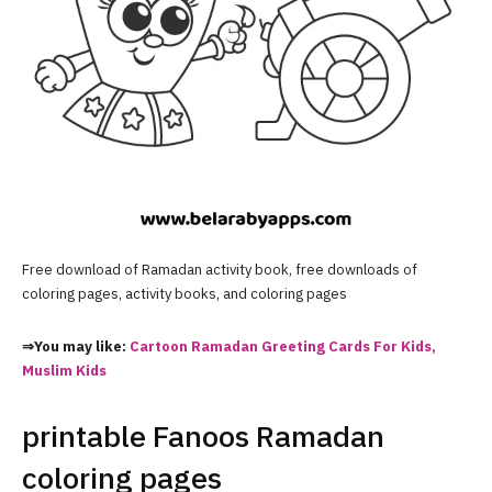
Free download of Ramadan activity book, free downloads of
coloring pages, activity books, and coloring pages
⇒You may like:
Cartoon Ramadan Greeting Cards For Kids,
Muslim Kids
printable Fanoos Ramadan
coloring pages