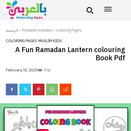
الرئيسية
Printable Activities
Coloring Pages
COLORING PAGES
MUSLIM KIDS
A Fun Ramadan Lantern colouring
Book Pdf
7152
February 12, 2025