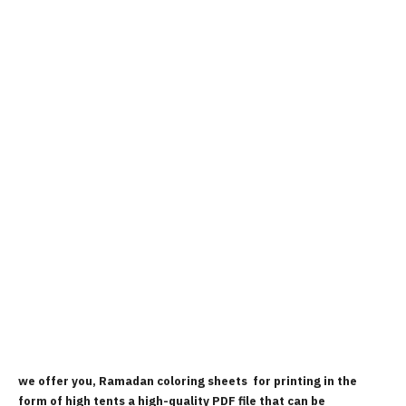
we offer you, Ramadan coloring sheets for printing in the
form of high tents a high-quality PDF file that can be