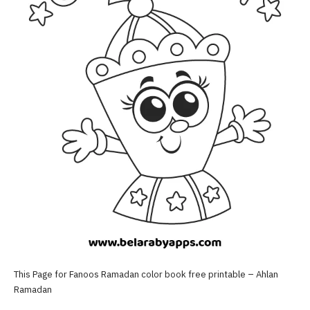
This Page for Fanoos Ramadan color book free printable – Ahlan
Ramadan