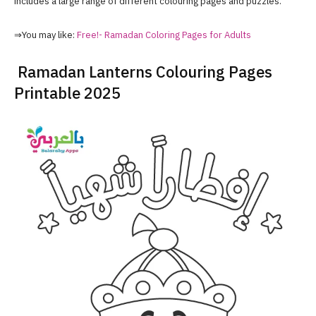
includes a large range of different colouring pages and puzzles.
⇒You may like:
Free!- Ramadan Coloring Pages for Adults
Ramadan Lanterns Colouring Pages
Printable 2025