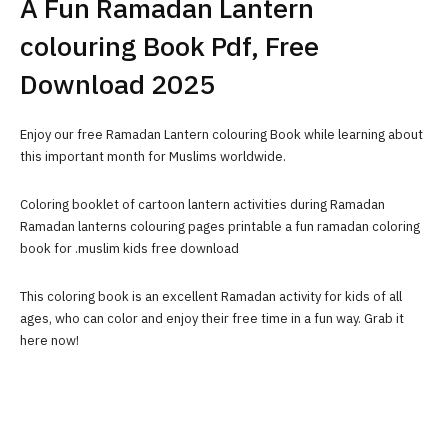
A Fun Ramadan Lantern
colouring Book Pdf, Free
Download 2025
Enjoy our free Ramadan Lantern colouring Book while learning about
this important month for Muslims worldwide.
Coloring booklet of cartoon lantern activities during Ramadan
Ramadan lanterns colouring pages printable a fun ramadan coloring
book for .muslim kids free download
This coloring book is an excellent Ramadan activity for kids of all
ages, who can color and enjoy their free time in a fun way. Grab it
here now!