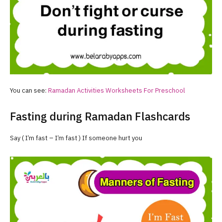
You can see:
Ramadan
Activities Worksheets For Preschool
Fasting during Ramadan Flashcards
Say ( I’m fast – I’m fast ) If someone hurt you