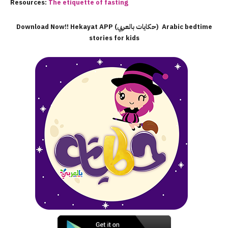
Resources:
The etiquette of fasting
Download Now!! Hekayat APP (حكايات بالعربي) Arabic bedtime
stories for kids