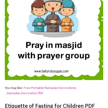
You may like:
Free Printable
Ramadan
Decorations
..
Ramadan
Decoration PDF
Etiquette of Fasting for Children PDF