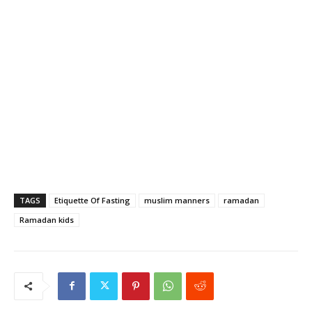
TAGS
Etiquette Of Fasting
muslim manners
ramadan
Ramadan kids