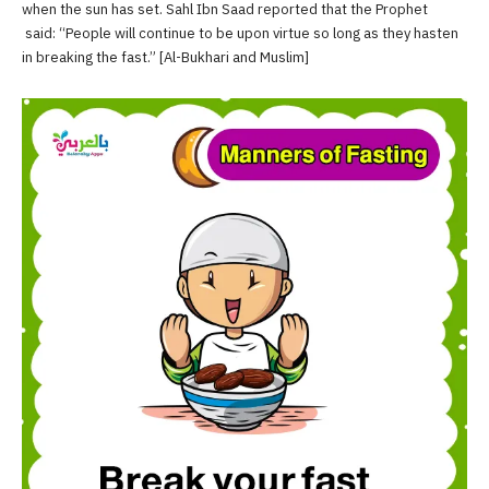
when the sun has set. Sahl Ibn Saad reported that the Prophet
said: “People will continue to be upon virtue so long as they hasten
in breaking the fast.” [Al-Bukhari and Muslim]