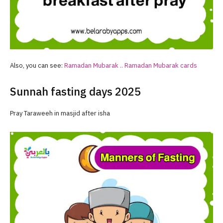
Also, you can see:
Ramadan
Mubarak ..
Ramadan
Mubarak cards
Sunnah fasting days 2025
Pray Taraweeh in masjid after isha