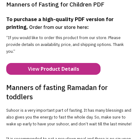
Manners of Fasting for Children PDF
To purchase a high-quality PDF version for
printing,
:
Order from our store here
“If you would like to order this product from our store. Please
provide details on availability, price, and shipping options. Thank
you.”
View
Product Details
Manners of fasting Ramadan for
toddlers
Suhoor is a very important part of fasting. It has many blessings and
also gives you the energy to fast the whole day. So, make sure to
wake up early to have your suhoor, and don’t wait till the last minute!
It is recommended to eat a pre-dawn meal and there is no sin upon