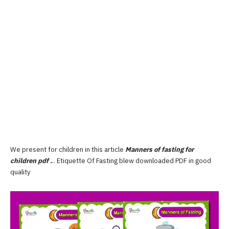
We present for children in this article
Manners of fasting for
children pdf
.
.. Etiquette Of Fasting blew downloaded PDF in good
quality