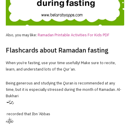
Also, you may like:
Ramadan Printable Activities For Kids PDF
Flashcards about Ramadan fasting
When you’re fasting, use your time usefully! Make sure to recite,
learn, and understand lots of the Qur’an.
Being generous and studying the Quran is recommended at any
time, but it is especially stressed during the month of Ramadan. Al-
Bukhari
recorded that Ibn ‘Abbas