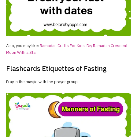
Also, you may like:
Ramadan
Crafts For Kids: Diy
Ramadan
Crescent
Moon With a Star
Flashcards Etiquettes of Fasting
Pray in the masjid with the prayer group