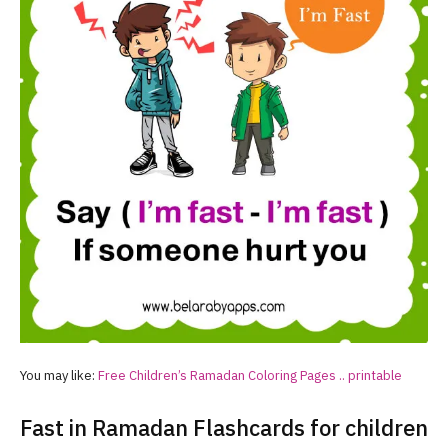
You may like:
Free Children’s
Ramadan
Coloring Pages .. printable
Fast in Ramadan Flashcards for children