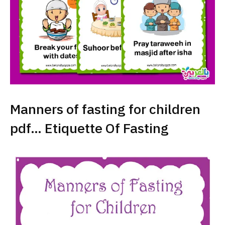
Manners of fasting for children
pdf… Etiquette Of Fasting