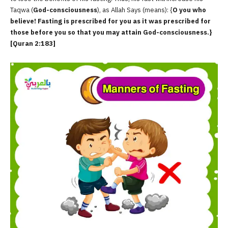
Taqwa (
God-consciousness
), as Allah Says (means): {
O you who
believe! Fasting is prescribed for you as it was prescribed for
those before you so that you may attain God-consciousness.}
[Quran 2:183]