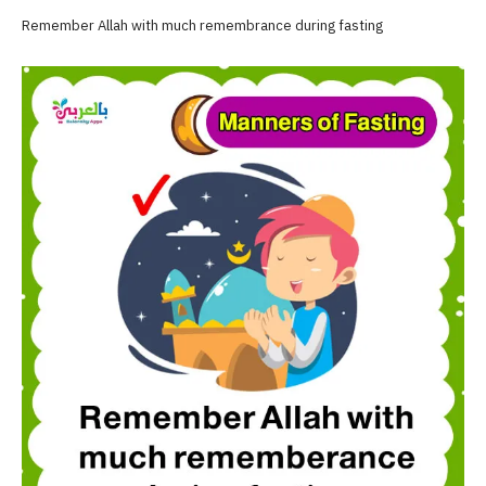
Remember Allah with much remembrance during fasting