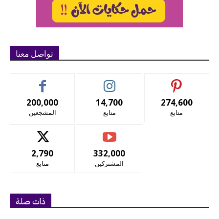
تواصل معنا
200,000
14,700
274,600
المشجعين
متابع
متابع
2,790
332,000
متابع
المشتركين
ذات صلة