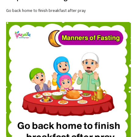
Go back home to finish breakfast after pray