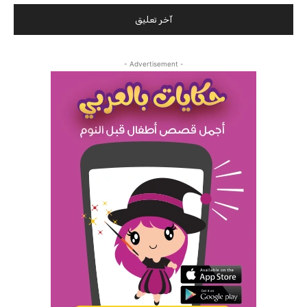
- Advertisement -