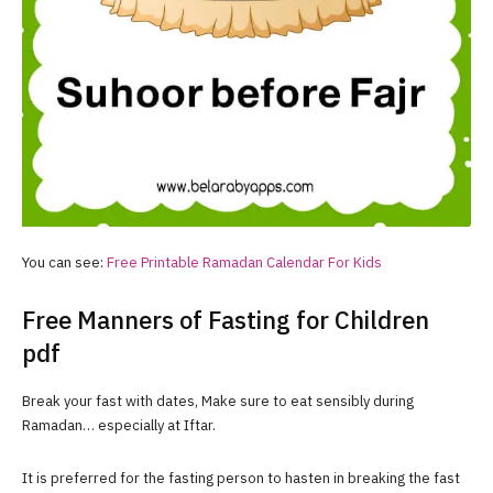
You can see:
Free Printable Ramadan Calendar For Kids
Free Manners of Fasting for Children
pdf
Break your fast with dates, Make sure to eat sensibly during
Ramadan… especially at Iftar.
It is preferred for the fasting person to hasten in breaking the fast