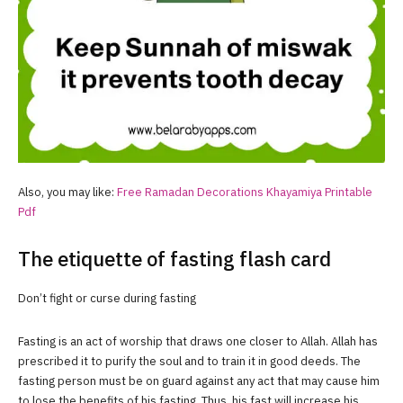
Also, you may like:
Free
Ramadan
Decorations Khayamiya Printable
Pdf
The etiquette of fasting flash card
Don’t fight or curse during fasting
Fasting is an act of worship that draws one closer to Allah. Allah has
prescribed it to purify the soul and to train it in good deeds. The
fasting person must be on guard against any act that may cause him
to lose the benefits of his fasting. Thus, his fast will increase his