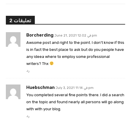
2 تعليقات
Borcherding
June 21, 2021 في 12:02 pm
Awsome post and right to the point. I don’t know if this
is in fact the best place to ask but do you people have
any ideea where to employ some professional
writers? Thx
رد
Huebschman
July 3, 2021 في 11:14 pm
You completed several fine points there. I did a search
on the topic and found nearly all persons will go along
with with your blog.
رد