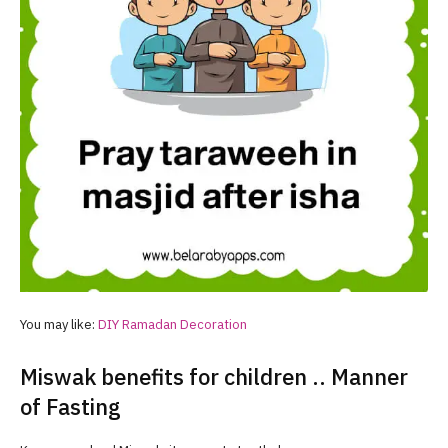
You may like:
DIY
Ramadan
Decoration
Miswak benefits for children .. Manner
of Fasting