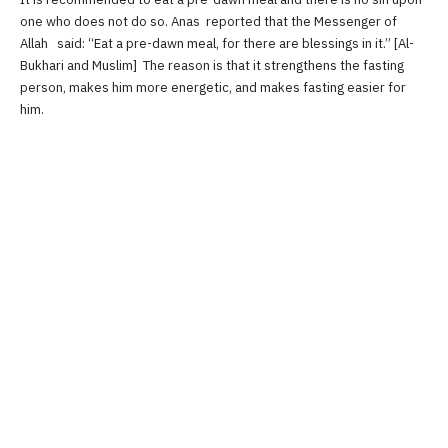
one who does not do so. Anas reported that the Messenger of
Allah said: “Eat a pre-dawn meal, for there are blessings in it.” [Al-
Bukhari and Muslim] The reason is that it strengthens the fasting
person, makes him more energetic, and makes fasting easier for
him.