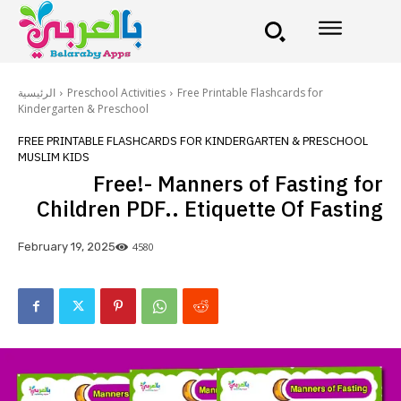
الرئيسية
Preschool Activities
Free Printable Flashcards for
Kindergarten & Preschool
FREE PRINTABLE FLASHCARDS FOR KINDERGARTEN & PRESCHOOL
MUSLIM KIDS
Free!- Manners of Fasting for
Children PDF.. Etiquette Of Fasting
4580
February 19, 2025