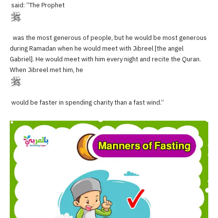
said: “The Prophet
was the most generous of people, but he would be most generous
during Ramadan when he would meet with Jibreel [the angel
Gabriel]. He would meet with him every night and recite the Quran.
When Jibreel met him, he
would be faster in spending charity than a fast wind.”