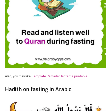
Also, you may like:
Template
Ramadan
lanterns printable
Hadith on fasting in Arabic