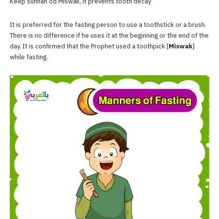
Keep sunnah od Miswak, it prevents tooth decay
It is preferred for the fasting person to use a toothstick or a brush.
There is no difference if he uses it at the beginning or the end of the
day. It is confirmed that the Prophet used a toothpick [
Miswak
]
while fasting.