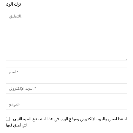
ترك الرد
التعليق:
ا
البري
احفظ اسمي والبريد الإلكتروني وموقع الويب في هذا المتصفح للمرة الأولى
التي أعلق فيها.