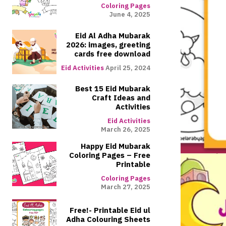
Coloring Pages
June 4, 2025
Eid Al Adha Mubarak
2026: images, greeting
cards free download
Eid Activities
April 25, 2024
Best 15 Eid Mubarak
Craft Ideas and
Activities
Eid Activities
March 26, 2025
Happy Eid Mubarak
Coloring Pages – Free
Printable
Coloring Pages
March 27, 2025
Free!- Printable Eid ul
Adha Colouring Sheets