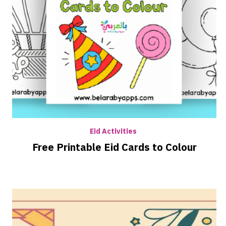
Eid Activities
Free Printable Eid Cards to Colour