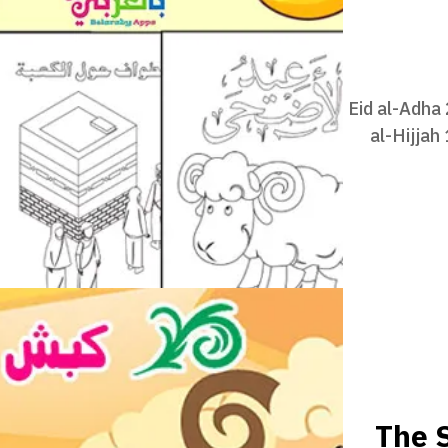
Eid al-Adha
al-Hijjah
The S