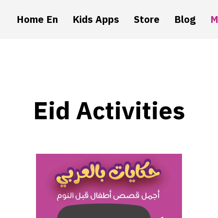
Home En
Kids Apps
Store
Blog
M
Eid Activities