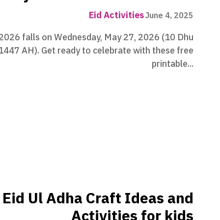
Eid Activities
June 4, 2025
 2026 falls on Wednesday, May 27, 2026 (10 Dhu
 1447 AH). Get ready to celebrate with these free
printable...
Eid Ul Adha Craft Ideas and
Activities for kids