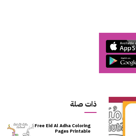
ذات صلة
Free Eid Al Adha Coloring
Pages Printable