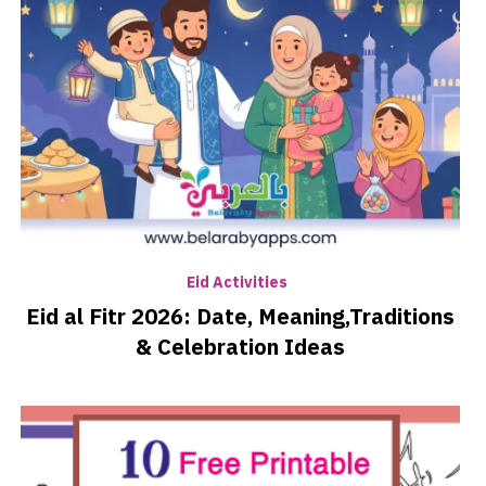
Eid Activities
Eid al Fitr 2026: Date, Meaning,Traditions
& Celebration Ideas