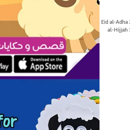
Eid al-Adha
al-Hijjah