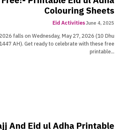
Free!- Printable Eid ul Adha
Colouring Sheets
Eid Activities
June 4, 2025
 2026 falls on Wednesday, May 27, 2026 (10 Dhu
 1447 AH). Get ready to celebrate with these free
printable...
jj And Eid ul Adha Printable