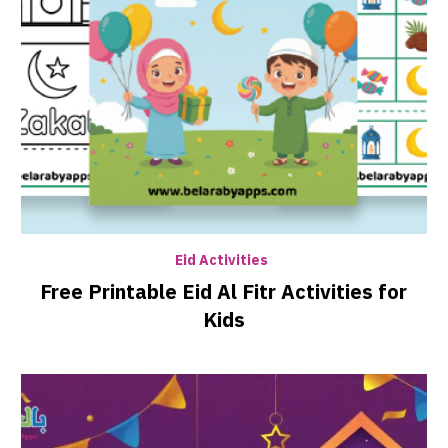
Eid Activities
Free Printable Eid Al Fitr Activities for
Kids