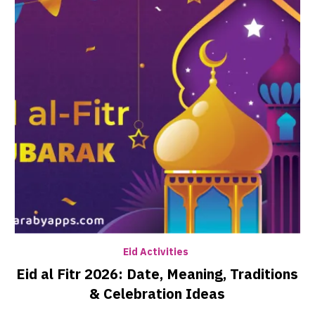
Eid Activities
Eid al Fitr 2026: Date, Meaning, Traditions
& Celebration Ideas