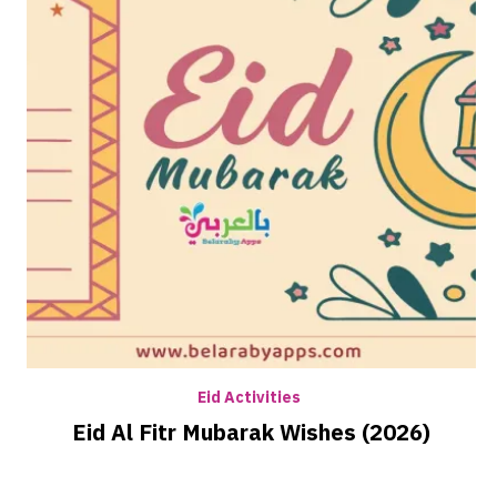
Eid Activities
Eid Al Fitr Mubarak Wishes (2026)