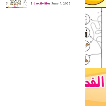
Eid Activities
June 4, 2025