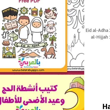
Eid al-Adha
al-Hijjah
Ha