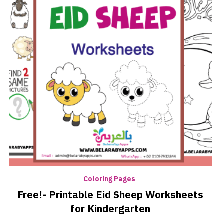
Coloring Pages
Free!- Printable Eid Sheep Worksheets
for Kindergarten