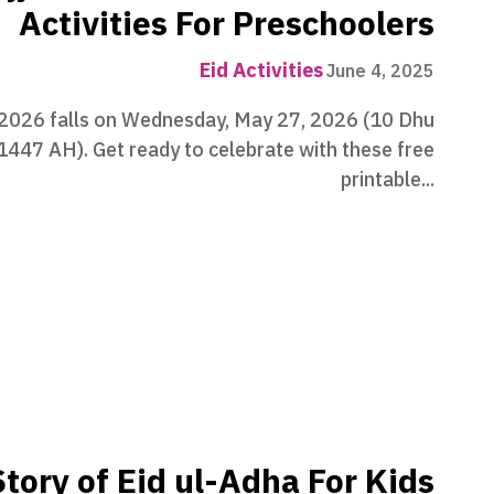
Activities For Preschoolers
Eid Activities
June 4, 2025
 2026 falls on Wednesday, May 27, 2026 (10 Dhu
 1447 AH). Get ready to celebrate with these free
printable...
tory of Eid ul-Adha For Kids