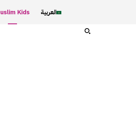
uslim Kids
العربية