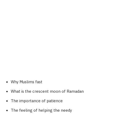
Why Muslims fast
What is the crescent moon of Ramadan
The importance of patience
The feeling of helping the needy