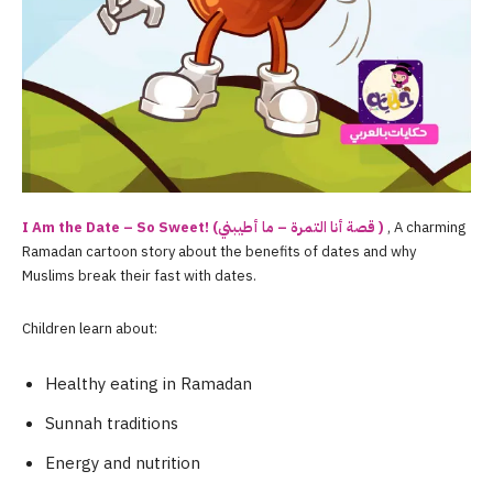
I Am the Date – So Sweet! (قصة أنا التمرة – ما أطيبني )
, A charming
Ramadan cartoon story about the benefits of dates and why
Muslims break their fast with dates.
Children learn about:
Healthy eating in Ramadan
Sunnah traditions
Energy and nutrition