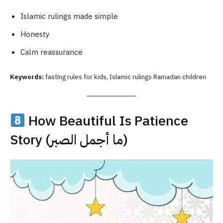
Islamic rulings made simple
Honesty
Calm reassurance
Keywords:
fasting rules for kids, Islamic rulings Ramadan children
How Beautiful Is Patience
Story (ما أجمل الصبر)