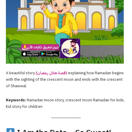
A beautiful story
(قصة هلال رمضان)
explaining how Ramadan begins
with the sighting of the crescent moon and ends with the crescent
of Shawwal.
Keywords:
Ramadan moon story, crescent moon Ramadan for kids,
Eid story for children