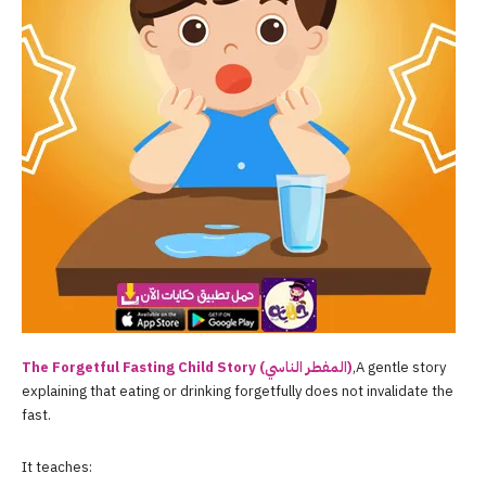
The Forgetful Fasting Child Story (المفطر الناسي)
,A gentle story
explaining that eating or drinking forgetfully does not invalidate the
fast.
It teaches: