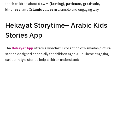
teach children about
Sawm (fasting), patience, gratitude,
kindness, and Islamic values
in a simple and engaging way.
Hekayat Storytime– Arabic Kids
Stories App
The
Hekayat App
offers a wonderful collection of Ramadan picture
stories designed especially for children ages 3–9. These engaging
cartoon-style stories help children understand: