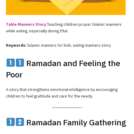
Table Manners Story
Teaching children proper Islamic manners
while eating, especially during Iftar.
Keywords:
Islamic manners for kids, eating manners story
Ramadan and Feeling the
Poor
A story that strengthens emotional intelligence by encouraging
children to feel gratitude and care for the needy.
Ramadan Family Gathering