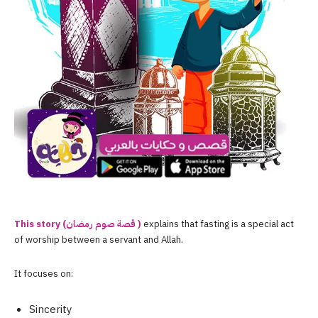
This story (قصة صوم ر
مضان )
explains that fasting is a special act
of worship between a servant and Allah.
It focuses on:
Sincerity