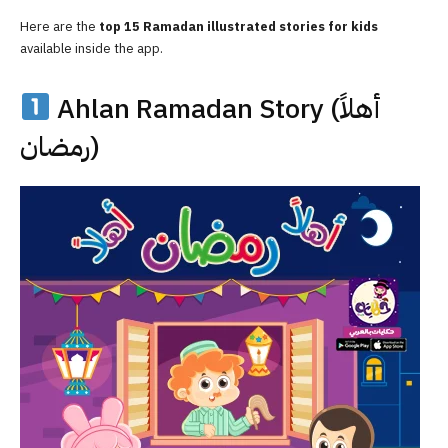
Here are the
top 15 Ramadan illustrated stories for kids
available inside the app.
Ahlan Ramadan Story (أهلاً
رمضان)