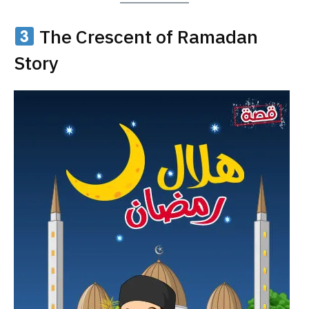
The Crescent of Ramadan
Story