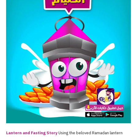
Lantern and Fasting Story
Using the beloved Ramadan lantern