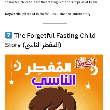
character, children learn that fasting is the fourth pillar of Islam.
Keywords:
pillars of Islam for kids, Ramadan lantern story
The Forgetful Fasting Child
Story (المفطر الناسي)