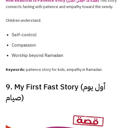
How Beautiful Is Patience Story (قصة ما أجمل الصبر)
This story
connects fasting with patience and empathy toward the needy.
Children understand:
Self-control
Compassion
Worship beyond Ramadan
Keywords:
patience story for kids, empathy in Ramadan
9. My First Fast Story (أول يوم
صيام)