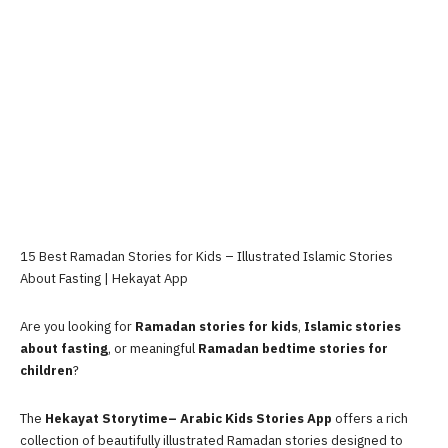
15 Best Ramadan Stories for Kids – Illustrated Islamic Stories
About Fasting | Hekayat App
Are you looking for
Ramadan stories for kids
,
Islamic stories
about fasting
, or meaningful
Ramadan bedtime stories for
children
?
The
Hekayat Storytime– Arabic Kids Stories App
offers a rich
collection of beautifully illustrated Ramadan stories designed to