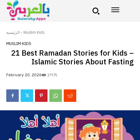
الرئيسية
Muslim Kids
MUSLIM KIDS
21 Best Ramadan Stories for Kids –
Islamic Stories About Fasting
27175
February 20, 2026