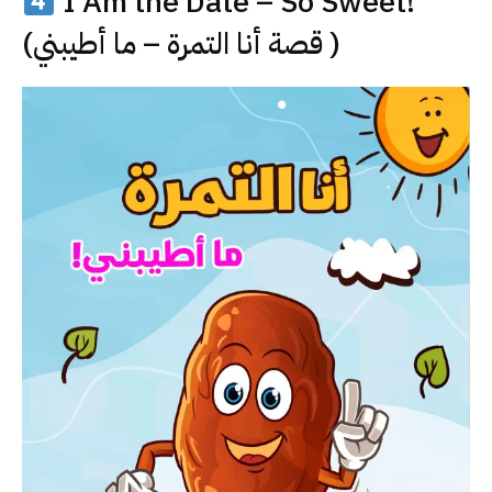
I Am the Date – So Sweet!
(قصة أنا التمرة – ما أطيبني )