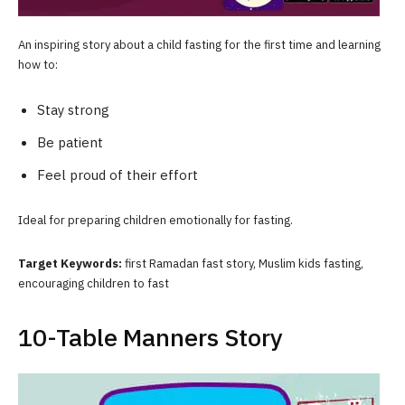
An inspiring story about a child fasting for the first time and learning
how to:
Stay strong
Be patient
Feel proud of their effort
Ideal for preparing children emotionally for fasting.
Target Keywords:
first Ramadan fast story, Muslim kids fasting,
encouraging children to fast
10-Table Manners Story