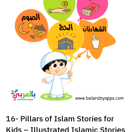
16- Pillars of Islam Stories for
Kids – Illustrated Islamic Stories