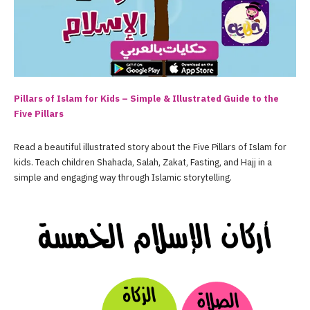
Pillars of Islam for Kids – Simple & Illustrated Guide to the
Five Pillars
Read a beautiful illustrated story about the Five Pillars of Islam for
kids. Teach children Shahada, Salah, Zakat, Fasting, and Hajj in a
simple and engaging way through Islamic storytelling.