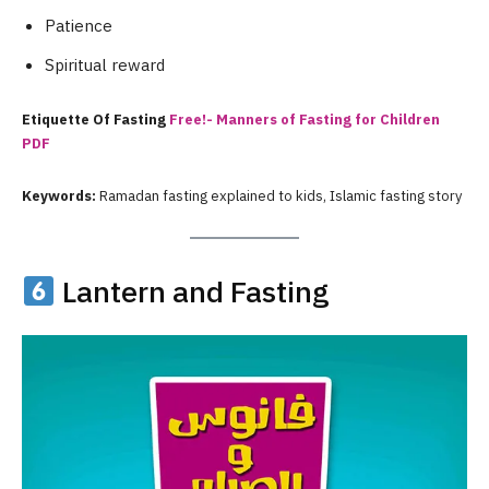
Patience
Spiritual reward
Etiquette Of Fasting
Free!- Manners of Fasting for Children
PDF
Keywords:
Ramadan fasting explained to kids, Islamic fasting story
Lantern and Fasting