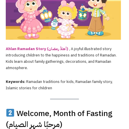
Ahlan Ramadan
Story (أهلاً رمضان)
, A joyful illustrated story
introducing children to the happiness and traditions of Ramadan.
Kids learn about family gatherings, decorations, and Ramadan
atmosphere.
Keywords:
Ramadan traditions for kids, Ramadan family story,
Islamic stories for children
Welcome, Month of Fasting
(مرحبًا شهر الصيام)