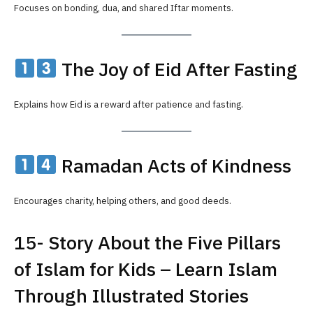
Focuses on bonding, dua, and shared Iftar moments.
The Joy of Eid After Fasting
Explains how Eid is a reward after patience and fasting.
Ramadan Acts of Kindness
Encourages charity, helping others, and good deeds.
15- Story About the Five Pillars
of Islam for Kids – Learn Islam
Through Illustrated Stories