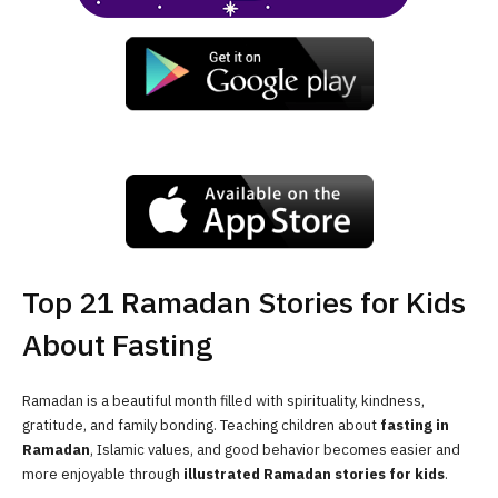
Top 21 Ramadan Stories for Kids
About Fasting
Ramadan is a beautiful month filled with spirituality, kindness,
gratitude, and family bonding. Teaching children about
fasting in
Ramadan
, Islamic values, and good behavior becomes easier and
more enjoyable through
illustrated Ramadan stories for kids
.