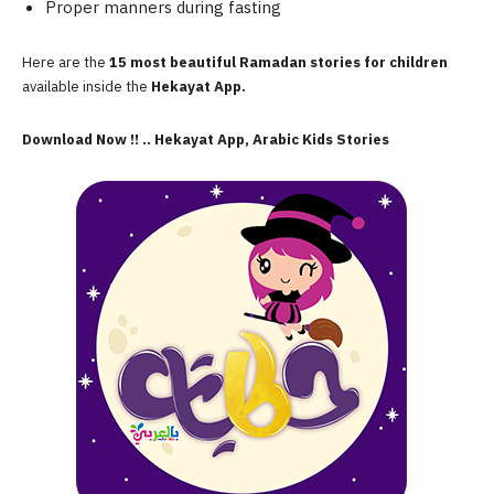
Proper manners during fasting
Here are the
15 most beautiful Ramadan stories for children
available inside the
Hekayat App.
Download Now !! .. Hekayat App, Arabic Kids Stories