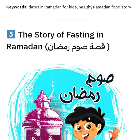
Keywords:
dates in Ramadan for kids, healthy Ramadan food story
The Story of Fasting in
Ramadan (قصة صوم رمضان )