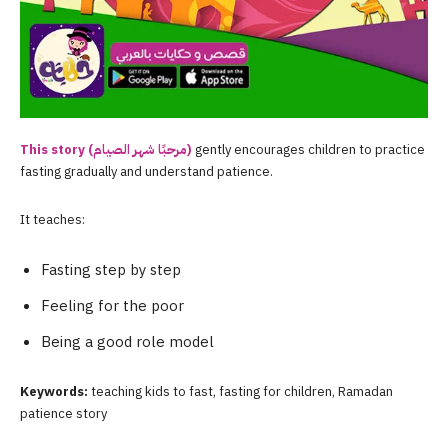
This story (مرحبًا شهر الصيام)
gently encourages children to practice
fasting gradually and understand patience.
It teaches:
Fasting step by step
Feeling for the poor
Being a good role model
Keywords:
teaching kids to fast, fasting for children, Ramadan
patience story