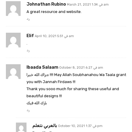
Johnathan Rubino
March 21, 2021 في 1:34 am
A great resource and website.
رد
Elif
April 10, 2021 في 5:51 am
.
رد
Ibaada Salaam
October 8, 2021 في 6:27 am
جزاك الله خيرا !!!! May Allah Soubhanahou Wa Taala grant
you with Jannah Firdaws !!!
Thank you sooo much for sharing these useful and
beautiful designs !!!
بارك الله فيك
رد
بالعربي نتعلم
October 10, 2021 في 1:37 pm