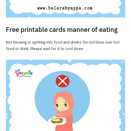
Free printable cards manner of eating
Not blowing or spitting into food and drinks: Do not blow over hot
food or drink. Please wait for it to cool down