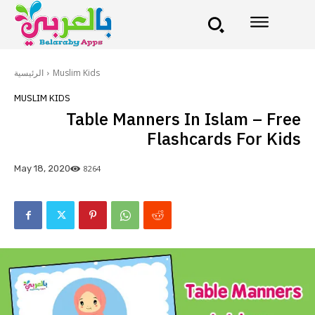
الرئيسية
Muslim Kids
MUSLIM KIDS
Table Manners In Islam – Free
Flashcards For Kids
8264
May 18, 2020