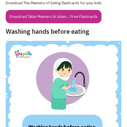
Download The Manners of Eating flashcards for your kids
Download Table Manners In Islam… Free Flashcards
Washing hands before eating