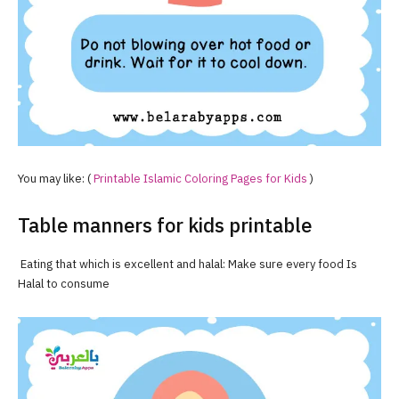
You may like: (
Printable Islamic Coloring Pages for Kids
)
Table manners for kids printable
Eating that which is excellent and halal: Make sure every food Is
Halal to consume