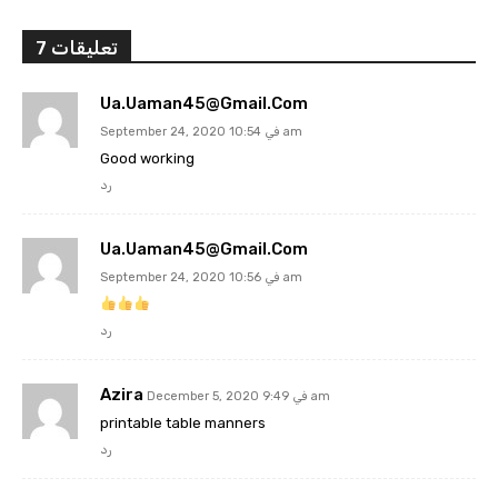
7 تعليقات
Ua.uaman45@gmail.com
September 24, 2020 في 10:54 am
Good working
رد
Ua.uaman45@gmail.com
September 24, 2020 في 10:56 am
رد
Azira
December 5, 2020 في 9:49 am
printable table manners
رد