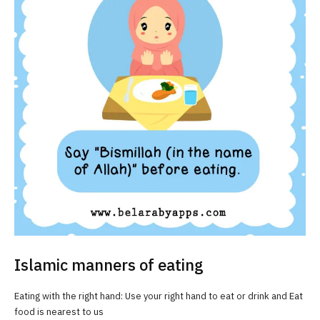
Islamic manners of eating
Eating with the right hand: Use your right hand to eat or drink and Eat
food is nearest to us