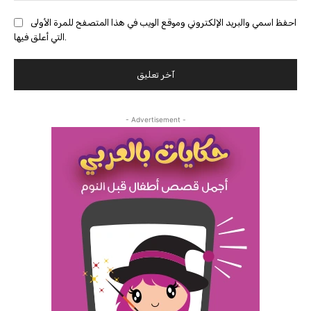
احفظ اسمي والبريد الإلكتروني وموقع الويب في هذا المتصفح للمرة الأولى
التي أعلق فيها.
- Advertisement -