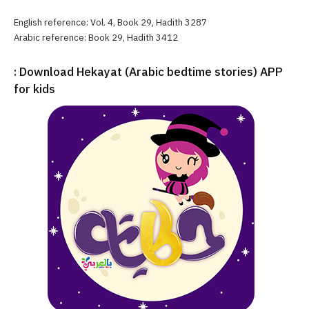
English reference: Vol. 4, Book 29, Hadith 3287
Arabic reference: Book 29, Hadith 3412
: Download Hekayat (Arabic bedtime stories) APP
for kids