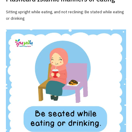
Sitting upright while eating, and not reclining: Be stated while eating
or drinking