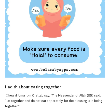
Hadith about eating together
‘I heard ‘Umar bin Khattab say: “The Messenger of Allah (ﷺ) said:
‘Eat together and do not eat separately, for the blessing is in being
together.’”