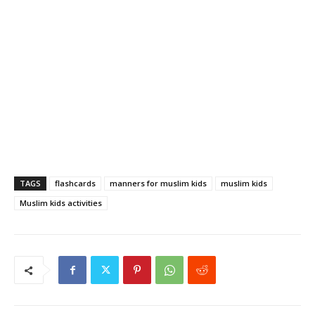
TAGS
flashcards
manners for muslim kids
muslim kids
Muslim kids activities