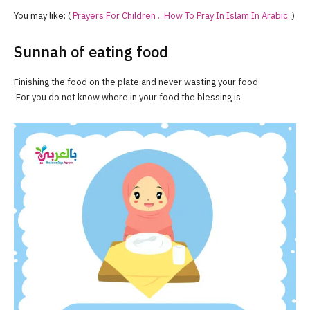
You may like: (
Prayers For Children .. How To Pray In Islam In Arabic
)
Sunnah of eating food
Finishing the food on the plate and never wasting your food
‘For you do not know where in your food the blessing is