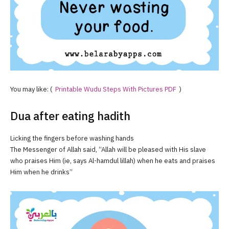
You may like: (
Printable Wudu Steps With Pictures PDF
)
Dua after eating hadith
Licking the fingers before washing hands
The Messenger of Allah said, “Allah will be pleased with His slave
who praises Him (ie, says Al-hamdul lillah) when he eats and praises
Him when he drinks”