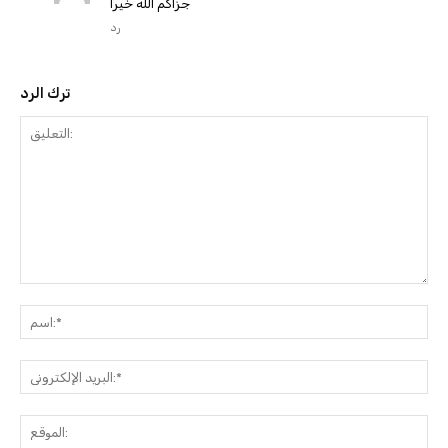
جزاكم الله خيرًا
رد
ترك الرد
التعليق:
ا
البري