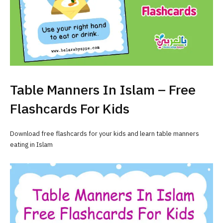
Table Manners In Islam – Free
Flashcards For Kids
Download free flashcards for your kids and learn table manners
eating in Islam