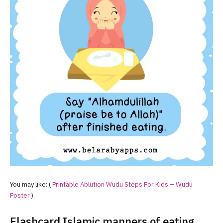
You may like: (
Printable Ablution Wudu Steps For Kids – Wudu
Poster
)
Flashcard Islamic manners of eating