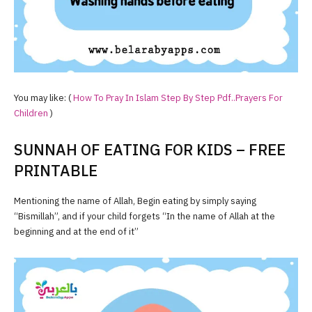
You may like: (
How To Pray In Islam Step By Step Pdf..Prayers For
Children
)
SUNNAH OF EATING FOR KIDS – FREE
PRINTABLE
Mentioning the name of Allah, Begin eating by simply saying
“Bismillah”, and if your child forgets “In the name of Allah at the
beginning and at the end of it”