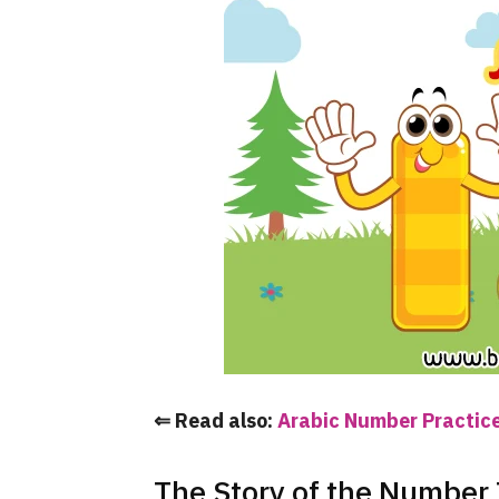
⇐ Read also:
Arabic Number Practice
The Story of the Number T