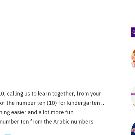
ذ
10, calling us to learn together, from your
 of the number ten (10) for kindergarten ..
ning easier and a lot more fun.
e number ten from the Arabic numbers.