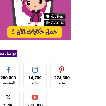
واصل معنا
200,000
14,700
274,600
المشجعين
متابع
متابع
2,790
332,000