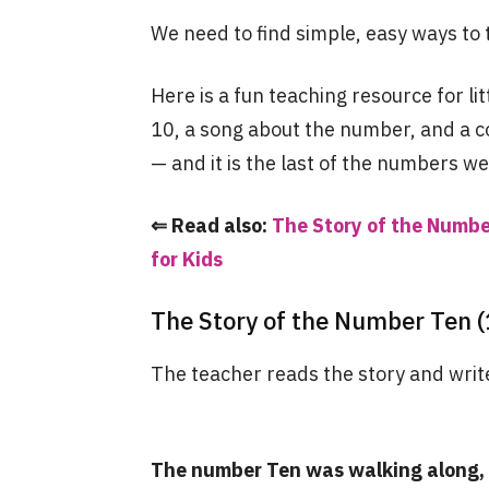
We need to find simple, easy ways to 
Here is a fun teaching resource for li
10, a song about the number, and a c
— and it is the last of the numbers we
⇐ Read also:
The Story of the Number
for Kids
The Story of the Number Ten (
The teacher reads the story and write
The number Ten was walking along, 