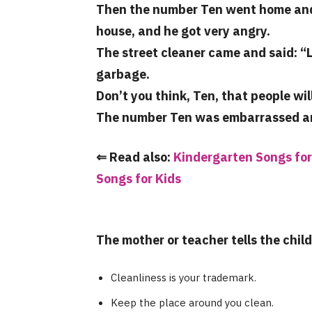
Then the number Ten went home and s
house, and he got very angry.
The street cleaner came and said: “
garbage.
Don’t you think, Ten, that people wil
The number Ten was embarrassed and 
⇐ Read also:
Kindergarten Songs for
Songs for Kids
The mother or teacher tells the chil
Cleanliness is your trademark.
Keep the place around you clean.