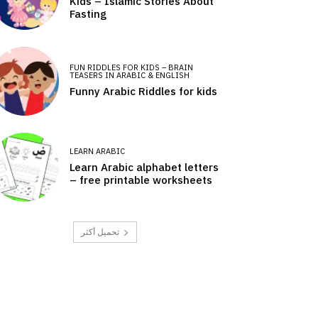
Kids – Islamic Stories About
Fasting
FUN RIDDLES FOR KIDS – BRAIN
TEASERS IN ARABIC & ENGLISH
Funny Arabic Riddles for kids
LEARN ARABIC
Learn Arabic alphabet letters
– free printable worksheets
تحميل أكثر