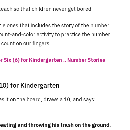
teach so that children never get bored.
ttle ones that includes the story of the number
ount-and-color activity to practice the number
 count on our fingers.
 Six (6) for Kindergarten .. Number Stories
10) for Kindergarten
s it on the board, draws a 10, and says:
eating and throwing his trash on the ground.