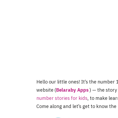
Hello our little ones! It’s the number 
website (
Belaraby Apps
) — the story
number stories for kids
, to make lear
Come along and let’s get to know th