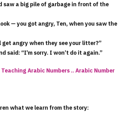
aw a big pile of garbage in front of the
Look — you got angry, Ten, when you saw the
l get angry when they see your litter?”
said: “I’m sorry. I won’t do it again.”
 Teaching Arabic Numbers .. Arabic Number
dren what we learn from the story: