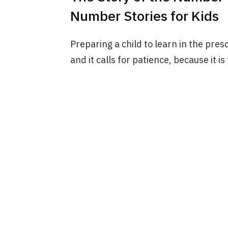
Number Stories for Kids
Preparing a child to learn in the pres
and it calls for patience, because it is