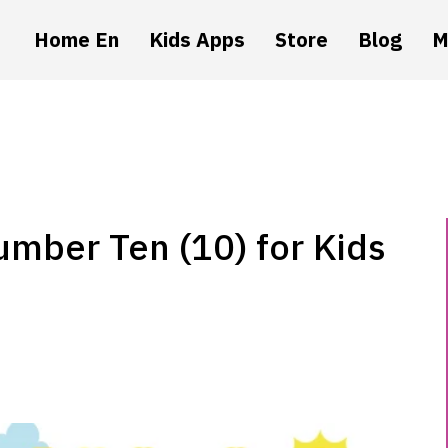
Home En
Kids Apps
Store
Blog
M
umber Ten (10) for Kids