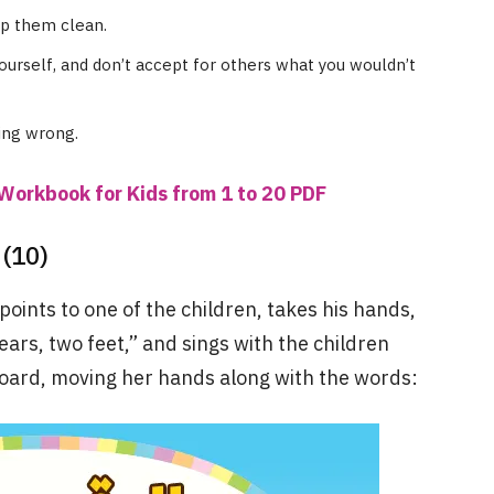
ep them clean.
ourself, and don’t accept for others what you wouldn’t
ing wrong.
Workbook for Kids from 1 to 20 PDF
(10)
 points to one of the children, takes his hands,
ars, two feet,” and sings with the children
oard, moving her hands along with the words: