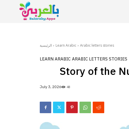
الرئيسية
Learn Arabic
Arabic letters stories
LEARN ARABIC
ARABIC LETTERS STORIES
Story of the N
48
July 3, 2026