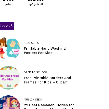
متابع
المشتركين
ات صلة
KIDS CLIPART
Printable Hand Washing
Posters For Kids
BACK TO SCHOOL
Free Printable Borders And
Frames For Kids – Clipart
MUSLIM KIDS
21 Best Ramadan Stories for