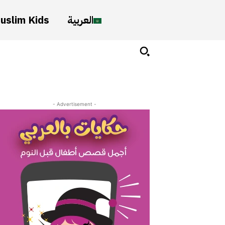
uslim Kids
العربية
- Advertisement -