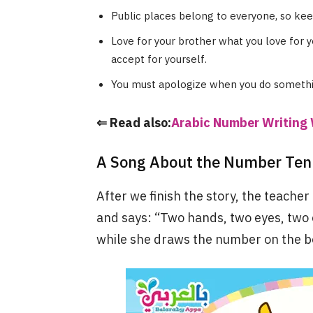
Public places belong to everyone, so ke
Love for your brother what you love for y
accept for yourself.
You must apologize when you do someth
⇐ Read also:
Arabic Number Writing 
A Song About the Number Ten 
After we finish the story, the teacher
and says: “Two hands, two eyes, two e
while she draws the number on the b