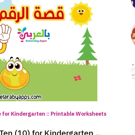
 for Kindergarten :: Printable Worksheets
en (10) for Kindergarten ..