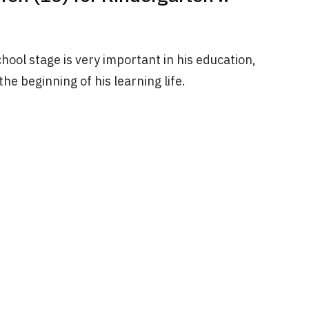
chool stage is very important in his education,
 the beginning of his learning life.