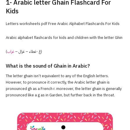
1- Arabic letter Ghain Flashcard For
Kids
Letters worksheets pdf Free Arabic Alphabet Flashcards For Kids
Arabic alphabet flashcards for kids and children with the letter Ghin
غراب
(غ -غطاء – غزال –
)
What is the sound of Ghain in Arabic?
The letter ghain isn’t equivalent to any of the English letters.
However, to pronounce it correctly, the Arabic letter ghain is
pronounced gh as a French r. moreover, the letter ghain is generally
pronounced like a g as in Garden, but further back in the throat.