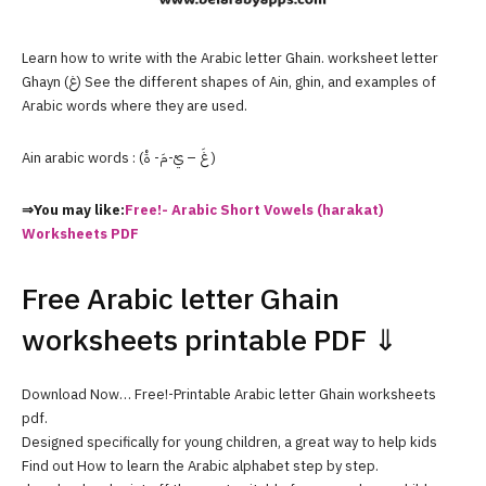
Learn how to write with the Arabic letter Ghain. worksheet letter
Ghayn (غ) See the different shapes of Ain, ghin, and examples of
Arabic words where they are used.
Ain arabic words : (غَ – يْ-مَ- ةْ )
⇒You may like:
Free!- Arabic Short Vowels (harakat)
Worksheets PDF
Free Arabic letter Ghain
worksheets printable PDF ⇓
Download Now… Free!-Printable Arabic letter Ghain worksheets
pdf.
Designed specifically for young children, a great way to help kids
Find out How to learn the Arabic alphabet step by step.