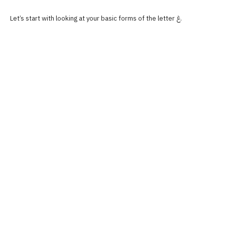
Let’s start with looking at your basic forms of the letter غ.