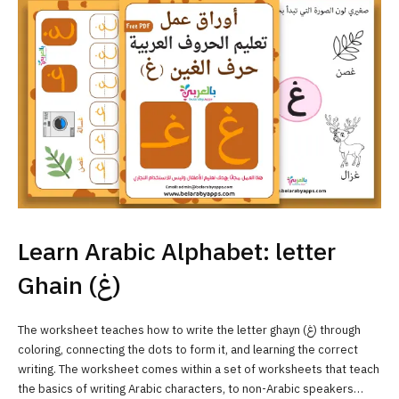
Learn Arabic Alphabet: letter
Ghain (غ)
The worksheet teaches how to write the letter ghayn (غ) through
coloring, connecting the dots to form it, and learning the correct
writing. The worksheet comes within a set of worksheets that teach
the basics of writing Arabic characters, to non-Arabic speakers…