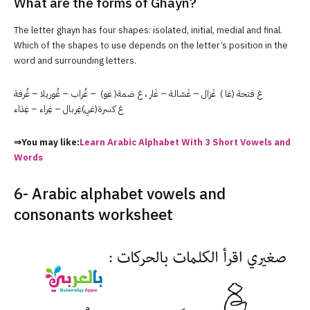
What are the forms of Ghayn?
The letter ghayn has four shapes: isolated, initial, medial and final.
Which of the shapes to use depends on the letter’s position in the
word and surrounding letters.
غ فتحة (غا ) غَزال – غَسّالة – غَار ، غ ضمة( غو) – غُراب – غُوريلا – غُرفة
غ كسرة(غي)غِربال – غِراء – غِذاء
⇒You may like:
Learn Arabic Alphabet With 3 Short Vowels and
Words
6- Arabic alphabet vowels and
consonants worksheet