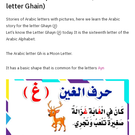
letter Ghain)
Stories of Arabic letters with pictures, here we learn the Arabic
story for the letter Ghayn (غ)
Let’s know the Letter Ghayn (غ) today. It is the sixteenth letter of the
Arabic Alphabet.
The Arabic letter Gh is a Moon Letter.
It has a basic shape that is common for the letters
Ayn