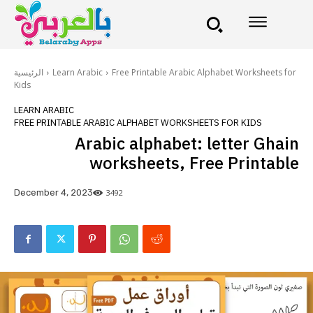
الرئيسية
Learn Arabic
Free Printable Arabic Alphabet Worksheets for
Kids
LEARN ARABIC
FREE PRINTABLE ARABIC ALPHABET WORKSHEETS FOR KIDS
Arabic alphabet: letter Ghain
worksheets, Free Printable
3492
December 4, 2023