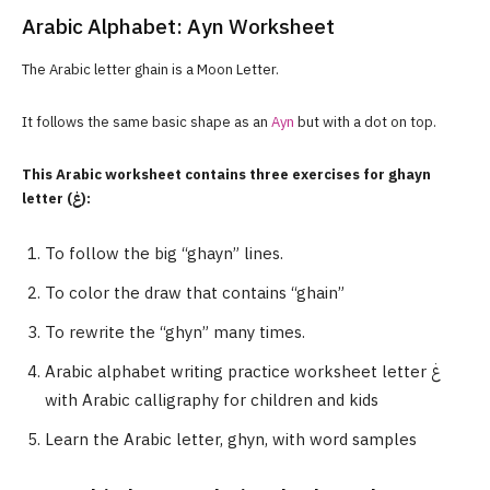
Arabic Alphabet: Ayn Worksheet
The Arabic letter ghain is a Moon Letter.
It follows the same basic shape as an
Ayn
but with a dot on top.
This Arabic worksheet contains three exercises for ghayn
letter (غ):
To follow the big “ghayn” lines.
To color the draw that contains “ghain”
To rewrite the “ghyn” many times.
Arabic alphabet writing practice worksheet letter غ
with Arabic calligraphy for children and kids
Learn the Arabic letter, ghyn, with word samples