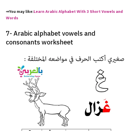
⇒You may like:
Learn Arabic Alphabet With 3 Short Vowels and
Words
7- Arabic alphabet vowels and
consonants worksheet