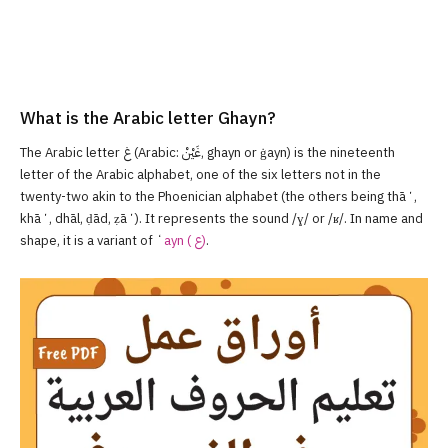
What is the Arabic letter Ghayn?
The Arabic letter غ‎ (Arabic: غَيْنْ, ghayn or ġayn) is the nineteenth
letter of the Arabic alphabet, one of the six letters not in the
twenty-two akin to the Phoenician alphabet (the others being thāʼ,
khāʼ, dhāl, ḍād, ẓāʼ). It represents the sound /ɣ/ or /ʁ/. In name and
shape, it is a variant of ʻ
ayn ( ع‎)
.