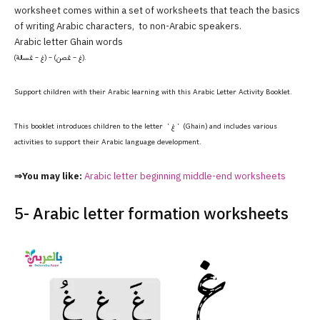
worksheet comes within a set of worksheets that teach the basics
of writing Arabic characters, to non-Arabic speakers.
Arabic letter Ghain words
(غ – غسالة) – (غ – غصن).
Support children with their Arabic learning with this Arabic Letter Activity Booklet.
This booklet introduces children to the letter ‘ غ ‘ (Ghain) and includes various
activities to support their Arabic language development.
⇒You may like:
Arabic letter beginning middle-end worksheets
5- Arabic letter formation worksheets