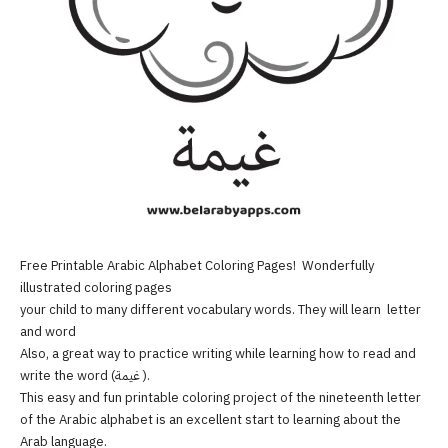
Free Printable Arabic Alphabet Coloring Pages! Wonderfully
illustrated coloring pages
your child to many different vocabulary words. They will learn letter
and word
Also, a great way to practice writing while learning how to read and
write the word (غيمة ).
This easy and fun printable coloring project of the nineteenth letter
of the Arabic alphabet is an excellent start to learning about the
Arab language.