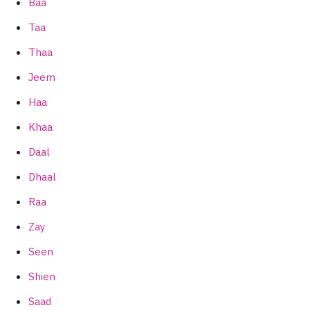
Baa
Taa
Thaa
Jeem
Haa
Khaa
Daal
Dhaal
Raa
Zay
Seen
Shien
Saad