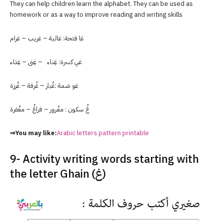
They can help children learn the alphabet. They can be used as
homework or as a way to improve reading and writing skills
غا فتحة: غالية – غريب – غرام
غي كسرة: غِناء – غِنى – غِذاء
غو ضمة :غُبار – غُرفة – غُرزة
غْ سكون : مغْرور – فراغْ – مغْفرة
⇒You may like:
Arabic letters pattern printable
9- Activity writing words starting with
the letter Ghain (غ)