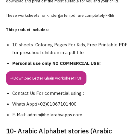
download and print off the most suitable for you and your child.
These worksheets for kindergarten pdf are completely FREE
This product includes:
10 sheets Coloring Pages For Kids, Free Printable PDF
for preschool children in a pdf file
Personal use only NO COMMERCIAL USE!
⇒Download Letter Ghain worksheet PDF
Contact Us For commercial using :
Whats App:(+02)01067101400
E-Mail: admin@belarabyapps.com.
10- Arabic Alphabet stories (Arabic