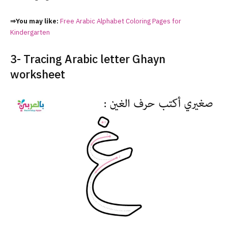
⇒You may like:
Free Arabic Alphabet Coloring Pages for
Kindergarten
3- Tracing Arabic letter Ghayn
worksheet