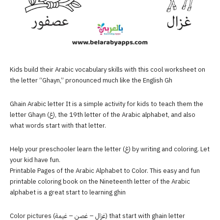
Kids build their Arabic vocabulary skills with this cool worksheet on
the letter “Ghayn,” pronounced much like the English Gh
Ghain Arabic letter It is a simple activity for kids to teach them the
letter Ghayn (غ), the 19th letter of the Arabic alphabet, and also
what words start with that letter.
Help your preschooler learn the letter (غ) by writing and coloring. Let
your kid have fun.
Printable Pages of the Arabic Alphabet to Color. This easy and fun
printable coloring book on the Nineteenth letter of the Arabic
alphabet is a great start to learning ghin
Color pictures (غزال – غصن – غيمة) that start with ghain letter