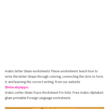
Arabic letter Ghain worksheets These worksheets teach how to
write the letter Ghayn through coloring, connecting the dots to form
it, and learning the correct writing. from our website
(
BelarabyApps
)
Arabic Letter Ghain Trace Worksheet For Kids. Free Arabic Alphabet:
ghain printable Foreign Language worksheets