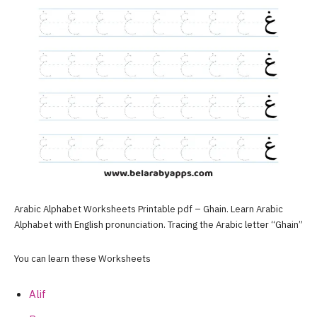
Arabic Alphabet Worksheets Printable pdf – Ghain. Learn Arabic
Alphabet with English pronunciation. Tracing the Arabic letter “Ghain”
You can learn these Worksheets
Alif