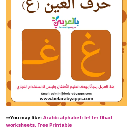
⇒You may like:
Arabic alphabet: letter Dhad
worksheets, Free Printable