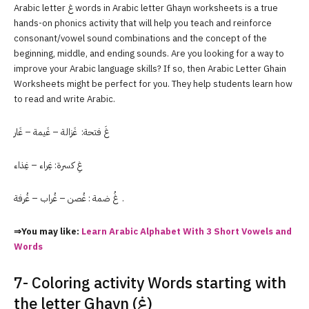
Arabic letter غ words in Arabic letter Ghayn worksheets is a true
hands-on phonics activity that will help you teach and reinforce
consonant/vowel sound combinations and the concept of the
beginning, middle, and ending sounds. Are you looking for a way to
improve your Arabic language skills? If so, then Arabic Letter Ghain
Worksheets might be perfect for you. They help students learn how
to read and write Arabic.
غَ فتحة: غَزالة – غَيمة – غَار
غِ كسرة: غِراء – غِذاء
غُ ضمة : غُصن – غُراب – غُرفة .
⇒You may like:
Learn Arabic Alphabet With 3 Short Vowels and
Words
7- Coloring activity Words starting with
the letter Ghayn (غ)