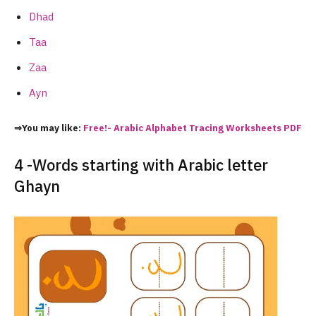
Dhad
Taa
Zaa
Ayn
⇒You may like:
Free!- Arabic Alphabet Tracing Worksheets PDF
4 -Words starting with Arabic letter
Ghayn