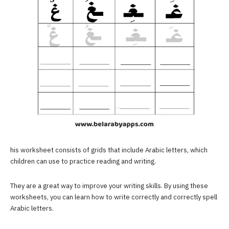
his worksheet consists of grids that include Arabic letters, which
children can use to practice reading and writing.
They are a great way to improve your writing skills. By using these
worksheets, you can learn how to write correctly and correctly spell
Arabic letters.