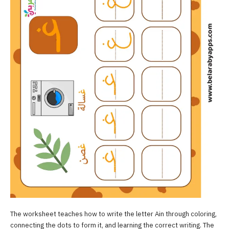
The worksheet teaches how to write the letter Ain through coloring,
connecting the dots to form it, and learning the correct writing. The