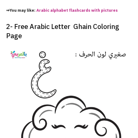
⇒You may like:
Arabic alphabet flashcards with pictures
2- Free Arabic Letter Ghain Coloring
Page