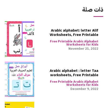
ذات صلة
Arabic alphabet: letter Alif
Worksheets, Free Printable
Free Printable Arabic Alphabet
Worksheets for Kids
November 21, 2022
Arabic alphabet : letter Taa
worksheets, Free Printable
Free Printable Arabic Alphabet
Worksheets for Kids
December 9, 2022