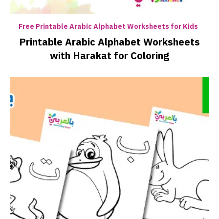
Free Printable Arabic Alphabet Worksheets for Kids
Printable Arabic Alphabet Worksheets
with Harakat for Coloring