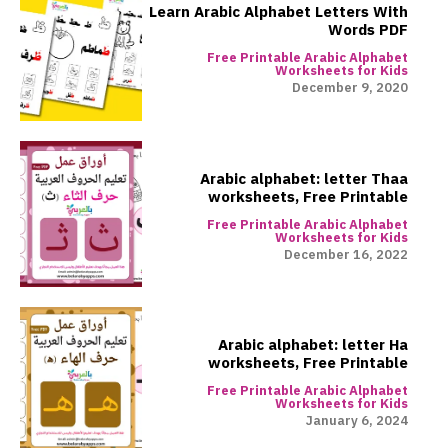
Learn Arabic Alphabet Letters With
Words PDF
Free Printable Arabic Alphabet
Worksheets for Kids
December 9, 2020
Arabic alphabet: letter Thaa
worksheets, Free Printable
Free Printable Arabic Alphabet
Worksheets for Kids
December 16, 2022
Arabic alphabet: letter Ha
worksheets, Free Printable
Free Printable Arabic Alphabet
Worksheets for Kids
January 6, 2024