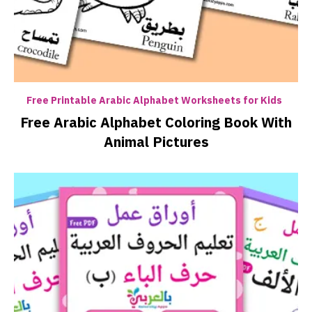
Free Printable Arabic Alphabet Worksheets for Kids
Free Arabic Alphabet Coloring Book With
Animal Pictures