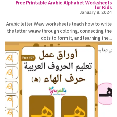
Free Printable Arabic Alphabet Worksheets
for Kids
January 8, 2024
Arabic letter Waw worksheets teach how to write
the letter waaw through coloring, connecting the
dots to form it, and learning the...