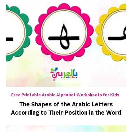
Free Printable Arabic Alphabet Worksheets for Kids
The Shapes of the Arabic Letters
According to Their Position in the Word