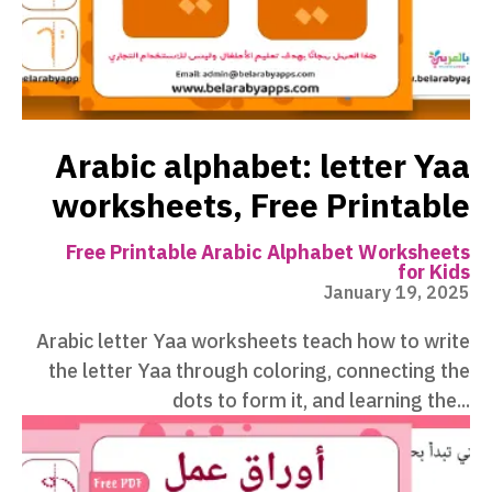
Arabic alphabet: letter Yaa
worksheets, Free Printable
Free Printable Arabic Alphabet Worksheets
for Kids
January 19, 2025
Arabic letter Yaa worksheets teach how to write
the letter Yaa through coloring, connecting the
dots to form it, and learning the...