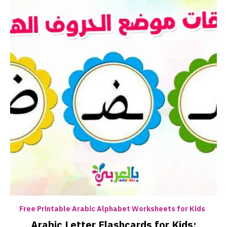
Free Printable Arabic Alphabet Worksheets for Kids
Arabic Letter Flashcards for Kids: