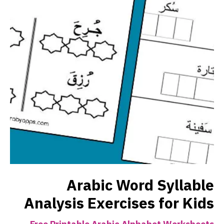
Arabic Word Syllable
Analysis Exercises for Kids