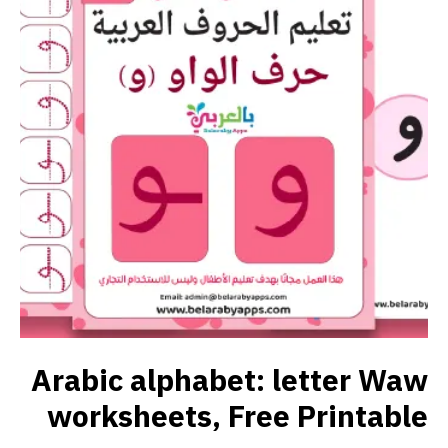
Arabic alphabet: letter Waw
worksheets, Free Printable