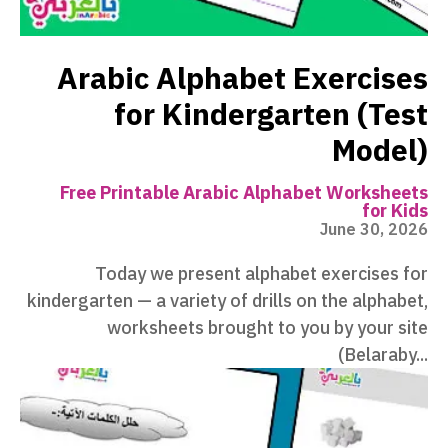
Arabic Alphabet Exercises
for Kindergarten (Test
Model)
Free Printable Arabic Alphabet Worksheets
for Kids
June 30, 2026
Today we present alphabet exercises for
kindergarten — a variety of drills on the alphabet,
worksheets brought to you by your site
(Belaraby...