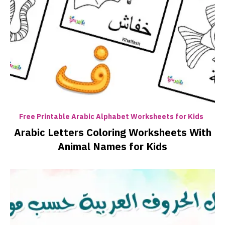
Free Printable Arabic Alphabet Worksheets for Kids
Arabic Letters Coloring Worksheets With
Animal Names for Kids