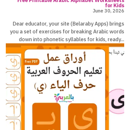
Free Printable Arabic Alphabet Worksheets
for Kids
June 30, 2026
Dear educator, your site (Belaraby Apps) brings
you a set of exercises for breaking Arabic words
down into phonetic syllables for kids, ready...