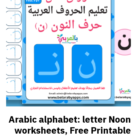
Arabic alphabet: letter Noon
worksheets, Free Printable