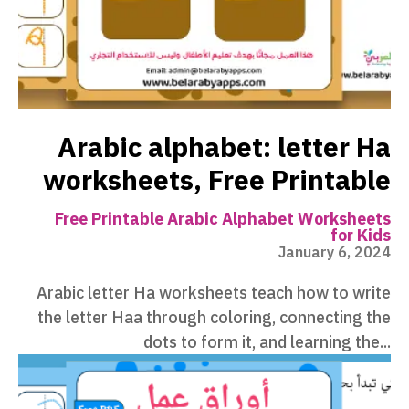
Arabic alphabet: letter Ha
worksheets, Free Printable
Free Printable Arabic Alphabet Worksheets
for Kids
January 6, 2024
Arabic letter Ha worksheets teach how to write
the letter Haa through coloring, connecting the
dots to form it, and learning the...