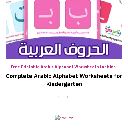
Free Printable Arabic Alphabet Worksheets for Kids
Complete Arabic Alphabet Worksheets for
Kindergarten