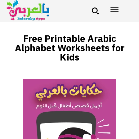
Free Printable Arabic
Alphabet Worksheets for
Kids