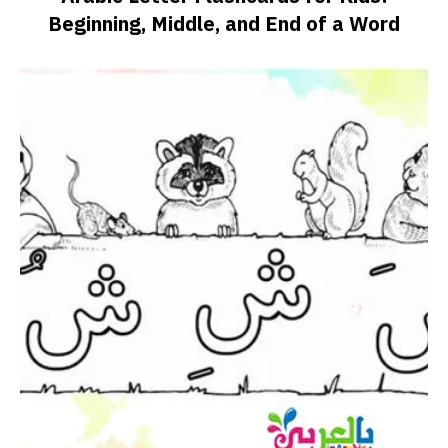
Beginning, Middle, and End of a Word