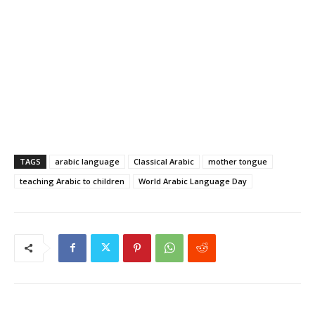
TAGS
arabic language
Classical Arabic
mother tongue
teaching Arabic to children
World Arabic Language Day