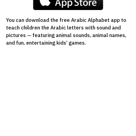
You can download the free Arabic Alphabet app to
teach children the Arabic letters with sound and
pictures — featuring animal sounds, animal names,
and fun, entertaining kids’ games.