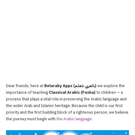
Dear friends, here at
Belaraby Apps (بالعربي نتعلم)
we explore the
importance of teaching
Classical Arabic (Fusha)
to children — a
process that plays a vital role in preserving the Arabic language and
the wider Arab and Islamic heritage. Because the child is our first
priority and the first building block of a righteous person, we believe
the journey must begin with
the Arabic language
.