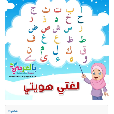
محتوى