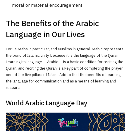
moral or material encouragement.
The Benefits of the Arabic
Language in Our Lives
For us Arabs in particular, and Muslims in general, Arabic represents
the bond of Islamic unity, because it is the language of the Quran.
Learning its language — Arabic — is a basic condition for reciting the
Quran, and reciting the Quran is a key part of completing the prayer,
one of the five pillars of Islam. Add to that the benefits of learning
the language for communication and as a means of learning and
research.
World Arabic Language Day