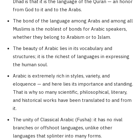
Dhad is that it is the language of the Quran — an honor
from God to it and to the Arabs.
The bond of the language among Arabs and among all
Muslims is the noblest of bonds for Arabic speakers,
whether they belong to Arabism or to Islam.
The beauty of Arabic lies in its vocabulary and
structures; it is the richest of languages in expressing
the human soul.
Arabic is extremely rich in styles, variety, and
eloquence — and here lies its importance and standing.
That is why so many scientific, philosophical, literary,
and historical works have been translated to and from
it.
The unity of Classical Arabic (Fusha): it has no rival
branches or offshoot languages, unlike other
languages that splinter into many forms.