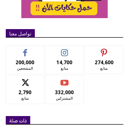
تواصل معنا
200,000
14,700
274,600
المشجعين
متابع
متابع
2,790
332,000
متابع
المشتركين
ذات صلة