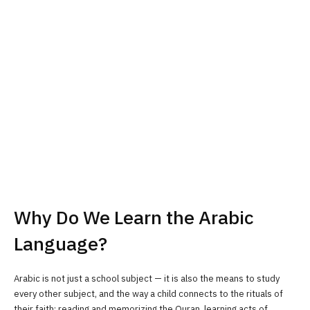
Why Do We Learn the Arabic
Language?
Arabic is not just a school subject — it is also the means to study
every other subject, and the way a child connects to the rituals of
their faith: reading and memorizing the Quran, learning acts of