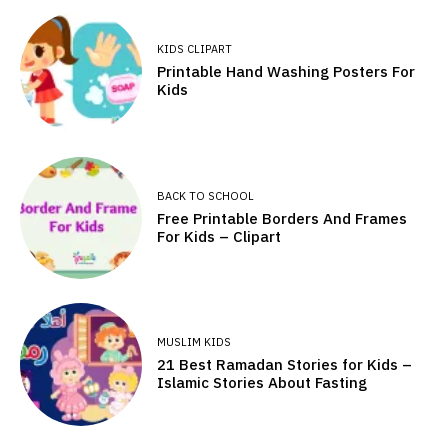
KIDS CLIPART
Printable Hand Washing Posters For
Kids
BACK TO SCHOOL
Free Printable Borders And Frames
For Kids – Clipart
MUSLIM KIDS
21 Best Ramadan Stories for Kids –
Islamic Stories About Fasting