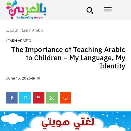
الرئيسية
Learn Arabic
LEARN ARABIC
The Importance of Teaching Arabic
to Children – My Language, My
Identity
78
June 15, 2026