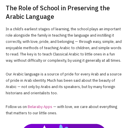
The Role of School in Preserving the
Arabic Language
In a child’s earliest stages of learning, the school plays an important
role alongside the family in teaching the language and instilling it
correctly, with love, pride, and belonging — through easy, simple, and
enjoyable methods of teaching Arabic to children, and simple words
to read. The key is to teach Classical Arabic to little ones in a fun
way, without difficulty or complexity, by using it generally at all times.
Our Arabic language is a source of pride for every Arab and a source
of pride in Arab identity. Much has been said about the beauty of
Arabic — not only by Arabs and its speakers, but by many foreign
historians and orientalists too.
Follow us on
Belaraby Apps
— with love, we care about everything
that matters to our little ones.