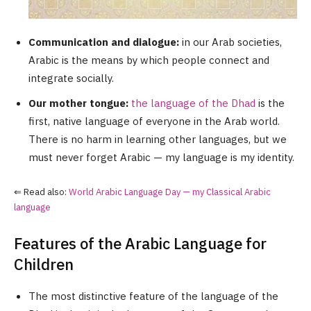
Communication and dialogue:
in our Arab societies,
Arabic is the means by which people connect and
integrate socially.
Our mother tongue:
the language of the Dhad
is the
first, native language of everyone in the Arab world.
There is no harm in learning other languages, but we
must never forget Arabic — my language is my identity.
⇐ Read also:
World Arabic Language Day — my Classical Arabic
language
Features of the Arabic Language for
Children
The most distinctive feature of the language of the