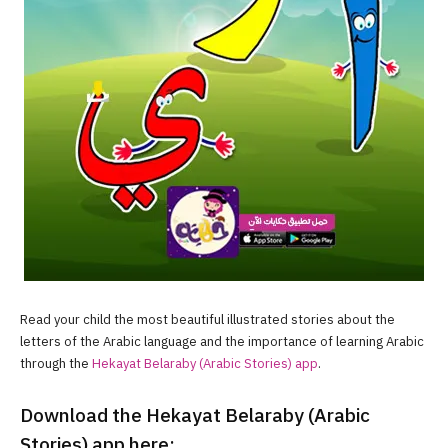
Read your child the most beautiful illustrated stories about the
letters of the Arabic language and the importance of learning Arabic
through the
Hekayat Belaraby (Arabic Stories) app
.
Download the Hekayat Belaraby (Arabic
Stories) app here: