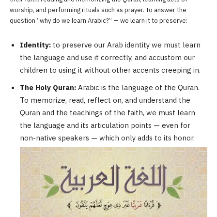
worship, and performing rituals such as prayer. To answer the
question “why do we learn Arabic?” — we learn it to preserve:
Identity:
to preserve our Arab identity we must learn
the language and use it correctly, and accustom our
children to using it without other accents creeping in.
The Holy Quran:
Arabic is the language of the Quran.
To memorize, read, reflect on, and understand the
Quran and the teachings of the faith, we must learn
the language and its articulation points — even for
non-native speakers — which only adds to its honor.