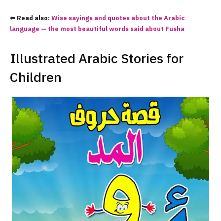
⇐ Read also:
Wise sayings and quotes about the Arabic
language — the most beautiful words said about Fusha
Illustrated Arabic Stories for
Children