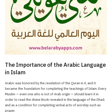
The Importance of the Arabic Language
in Islam
Arabic was honored by the revelation of the Quran in it, and it
became the foundation for completing the teachings of Islam. Every
Muslim — even one who is not of Arab origin — should learn it in
order to read the divine Book revealed in the language of the Dhad,
and as a condition for completing verbal acts of worship such as
prayer.