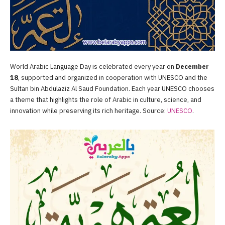
World Arabic Language Day is celebrated every year on
December
18
, supported and organized in cooperation with UNESCO and the
Sultan bin Abdulaziz Al Saud Foundation. Each year UNESCO chooses
a theme that highlights the role of Arabic in culture, science, and
innovation while preserving its rich heritage. Source:
UNESCO
.