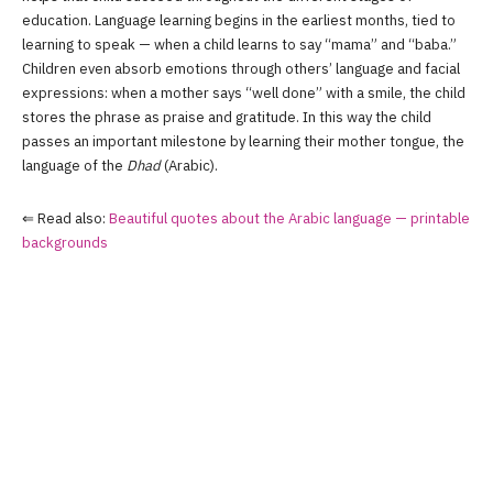
education. Language learning begins in the earliest months, tied to
learning to speak — when a child learns to say “mama” and “baba.”
Children even absorb emotions through others’ language and facial
expressions: when a mother says “well done” with a smile, the child
stores the phrase as praise and gratitude. In this way the child
passes an important milestone by learning their mother tongue, the
language of the
Dhad
(Arabic).
⇐ Read also:
Beautiful quotes about the Arabic language — printable
backgrounds