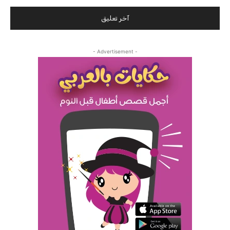
- Advertisement -