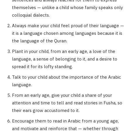
sentences and always reaches for them to express
themselves — unlike a child whose family speaks only
colloquial dialects.
Always make your child feel proud of their language —
it is a language chosen among languages because it is
the language of the Quran.
Plant in your child, from an early age, a love of the
language, a sense of belonging to it, and a desire to
spread it for its lofty standing.
Talk to your child about the importance of the Arabic
language.
From an early age, give your child a share of your
attention and time to tell and read stories in Fusha, so
their ears grow accustomed to it.
Encourage them to read in Arabic from a young age,
and motivate and reinforce that — whether through