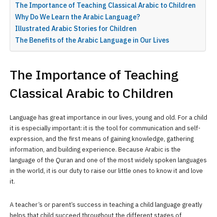
The Importance of Teaching Classical Arabic to Children
Why Do We Learn the Arabic Language?
Illustrated Arabic Stories for Children
The Benefits of the Arabic Language in Our Lives
The Importance of Teaching
Classical Arabic to Children
Language has great importance in our lives, young and old. For a child
it is especially important: it is the tool for communication and self-
expression, and the first means of gaining knowledge, gathering
information, and building experience. Because Arabic is the
language of the Quran and one of the most widely spoken languages
in the world, it is our duty to raise our little ones to know it and love
it.
A teacher’s or parent’s success in teaching a child language greatly
helps that child succeed throughout the different stages of