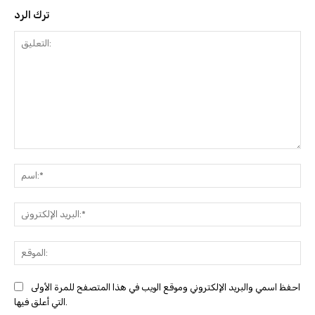
ترك الرد
التعليق:
ا
البري
احفظ اسمي والبريد الإلكتروني وموقع الويب في هذا المتصفح للمرة الأولى
التي أعلق فيها.