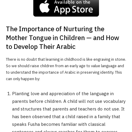
The Importance of Nurturing the
Mother Tongue in Children — and How
to Develop Their Arabic
There is no doubt that learning in childhood is like engraving in stone.
So we should raise children from an early age to value language and
to understand the importance of Arabic in preserving identity. This
can only happen by:
Planting love and appreciation of the language in
parents before children. A child will not use vocabulary
and structures that parents and teachers do not use. It
has been observed that a child raised in a family that
speaks Fusha becomes familiar with classical