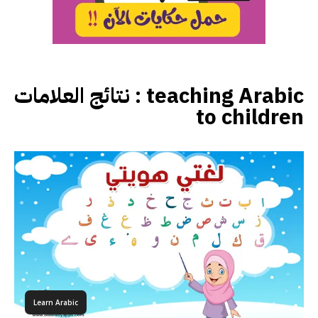
نتائج العلامات :
teaching Arabic
to children
Learn Arabic