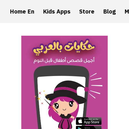
Home En
Kids Apps
Store
Blog
M