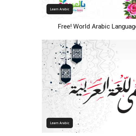
Learn Arabic
Free! World Arabic Languag
Learn Arabic