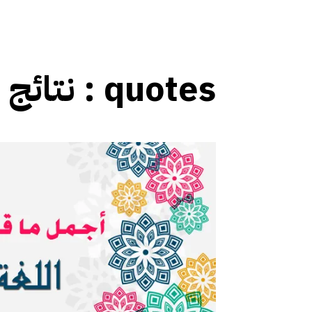
نتائج العلامات :
quotes