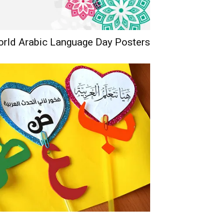
orld Arabic Language Day Posters