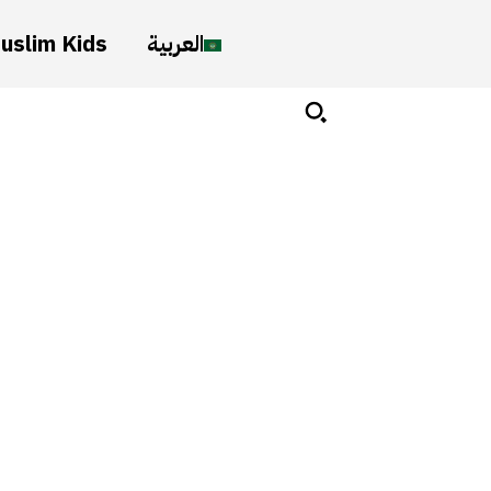
uslim Kids
العربية