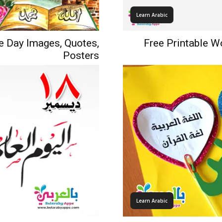
Learn Arabic
e Day Images, Quotes,
Free Printable W
Posters
Learn Arabic