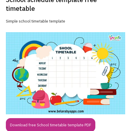
timetable
Simple school timetable template
Download free School timetable template PDF