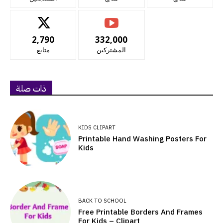
2,790
332,000
متابع
المشتركين
ذات صلة
KIDS CLIPART
Printable Hand Washing Posters For
Kids
BACK TO SCHOOL
Free Printable Borders And Frames
For Kids – Clipart