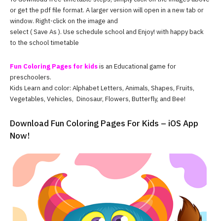
or get the pdf file format. A larger version will open in a new tab or
window. Right-click on the image and
select ( Save As ). Use schedule school and Enjoy! with happy back
to the school timetable
Fun Coloring Pages for kids
is an Educational game for
preschoolers.
Kids Learn and color: Alphabet Letters, Animals, Shapes, Fruits,
Vegetables, Vehicles, Dinosaur, Flowers, Butterfly, and Bee!
Download Fun Coloring Pages For Kids – iOS App
Now!