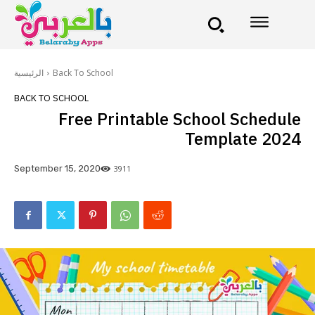
الرئيسية
Back To School
BACK TO SCHOOL
Free Printable School Schedule
Template 2024
3911
September 15, 2020