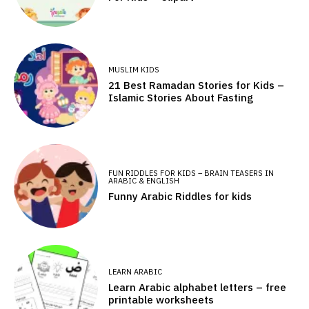
MUSLIM KIDS
21 Best Ramadan Stories for Kids –
Islamic Stories About Fasting
FUN RIDDLES FOR KIDS – BRAIN TEASERS IN
ARABIC & ENGLISH
Funny Arabic Riddles for kids
LEARN ARABIC
Learn Arabic alphabet letters – free
printable worksheets