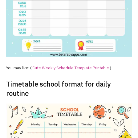
You may like: (
Cute Weekly Schedule Template Printable
)
Timetable school format for daily
routine