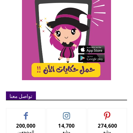
تواصل معنا
200,000
14,700
274,600
المشجعين
متابع
متابع