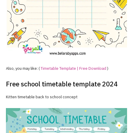
Also, you may like: (
Timetable Template | Free Download
)
Free school timetable template 2024
Kitten timetable back to school concept