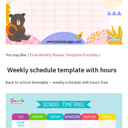
You may like: (
Free Weekly Planner Template Printable
)
Weekly schedule template with hours
Back to school timetable – weekly schedule with hours free