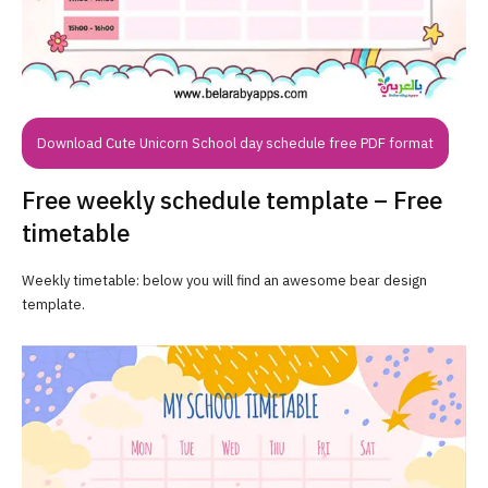
Download Cute Unicorn School day schedule free PDF format
Free weekly schedule template – Free
timetable
Weekly timetable: below you will find an awesome bear design
template.