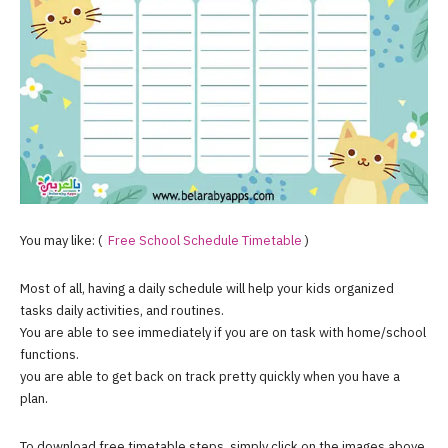
You may like: (
Free School Schedule
Timetable
)
Most of all, having a daily schedule will help your kids organized
tasks daily activities, and routines.
You are able to see immediately if you are on task with home/school
functions.
you are able to get back on track pretty quickly when you have a
plan.
To download free timetable steps, simply click on the images above