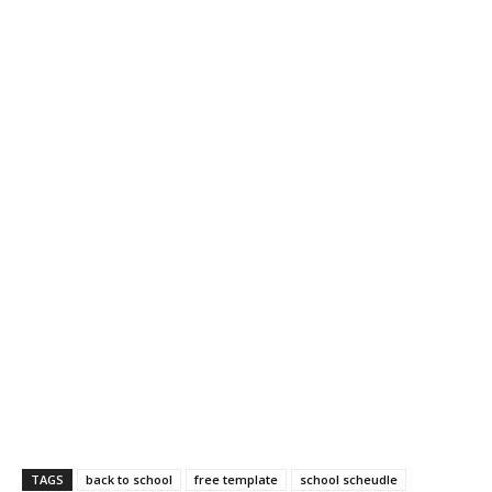
TAGS
back to school
free template
school scheudle