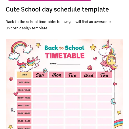
Cute School day schedule template
Back to the school timetable: below you will find an awesome
unicorn design template.