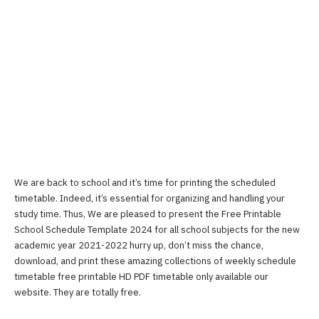
We are back to school and it’s time for printing the scheduled
timetable. Indeed, it’s essential for organizing and handling your
study time. Thus, We are pleased to present the Free Printable
School Schedule Template 2024 for all school subjects for the new
academic year 2021-2022 hurry up, don’t miss the chance,
download, and print these amazing collections of weekly schedule
timetable free printable HD PDF timetable only available our
website. They are totally free.