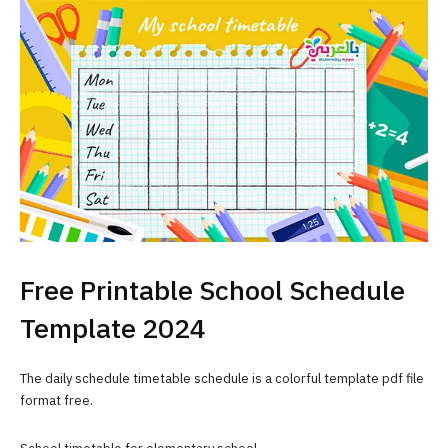
Free Printable School Schedule
Template 2024
The daily schedule timetable schedule is a colorful template pdf file
format free.