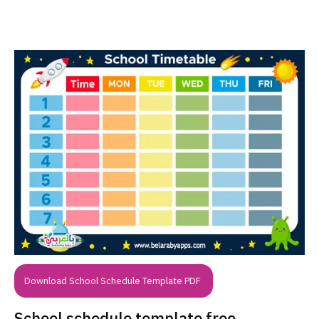
Download School Schedule Template PDF
School schedule template free