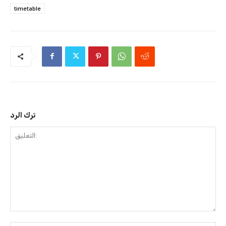
timetable
ترك الرد
التعليق: