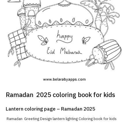
Ramadan 2025 coloring book for kids
Lantern coloring page – Ramadan 2025
Ramadan Greeting Design lantern lighting Coloring book for kids