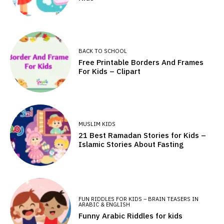
BACK TO SCHOOL
Free Printable Borders And Frames
For Kids – Clipart
MUSLIM KIDS
21 Best Ramadan Stories for Kids –
Islamic Stories About Fasting
FUN RIDDLES FOR KIDS – BRAIN TEASERS IN
ARABIC & ENGLISH
Funny Arabic Riddles for kids