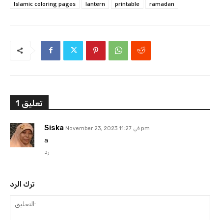
Islamic coloring pages
lantern
printable
ramadan
1 تعليق
Siska
November 23, 2023 في 11:27 pm
a
رد
ترك الرد