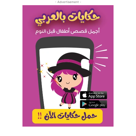
- Advertisement -