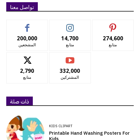
تواصل معنا
200,000
14,700
274,600
المشجعين
متابع
متابع
2,790
332,000
متابع
المشتركين
ذات صلة
KIDS CLIPART
Printable Hand Washing Posters For
Kids