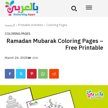
الرئيسية
Printable Activities
Coloring Pages
COLORING PAGES
Ramadan Mubarak Coloring Pages –
Free Printable
4339
March 24, 2025