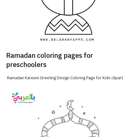
Ramadan coloring pages for
preschoolers
Ramadan Kareem Greeting Design Coloring Page for Kids clipart