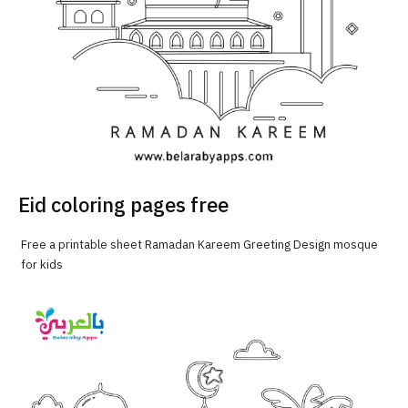
Eid coloring pages free
Free a printable sheet Ramadan Kareem Greeting Design mosque
for kids