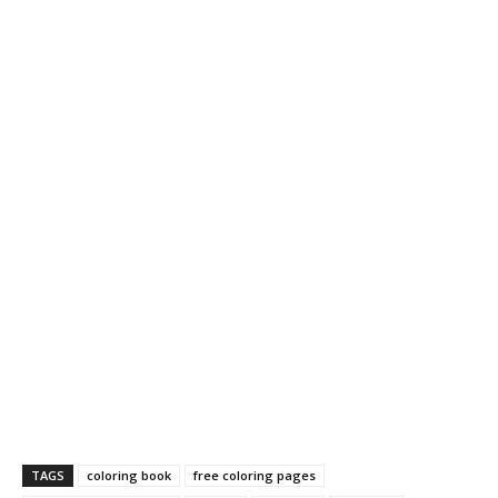
TAGS
coloring book
free coloring pages