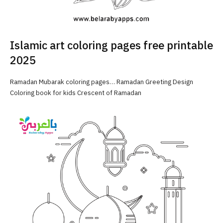
Islamic art coloring pages free printable
2025
Ramadan Mubarak coloring pages… Ramadan Greeting Design
Coloring book for kids Crescent of Ramadan