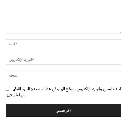
التعليق:
ا
البري
احفظ اسمي والبريد الإلكتروني وموقع الويب في هذا المتصفح للمرة الأولى
التي أعلق فيها.