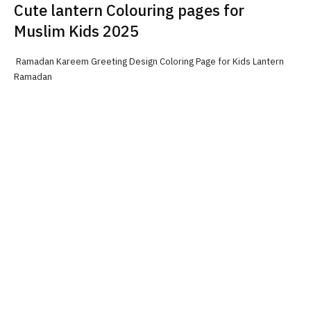
Cute lantern Colouring pages for
Muslim Kids 2025
Ramadan Kareem Greeting Design Coloring Page for Kids Lantern
Ramadan