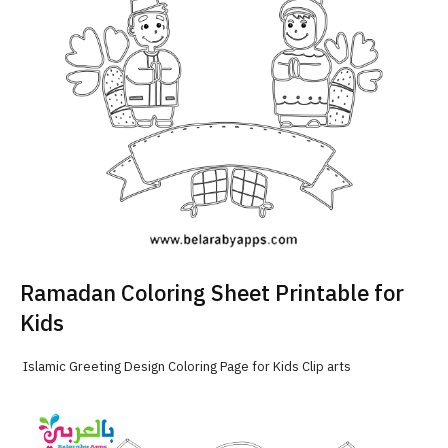
Ramadan Coloring Sheet Printable for
Kids
Islamic Greeting Design Coloring Page for Kids Clip arts