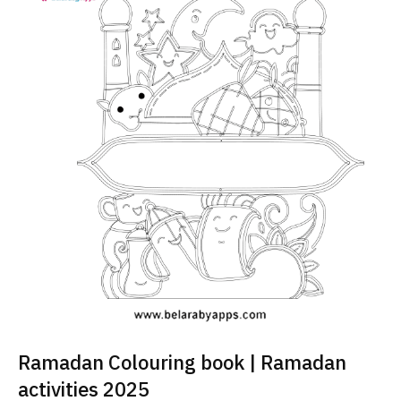
Ramadan Colouring book | Ramadan
activities 2025