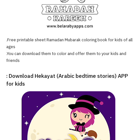
.Free printable sheet Ramadan Mubarak coloring book for kids of all
ages
.You can download them to color and offer them to your kids and
friends
: Download Hekayat (Arabic bedtime stories) APP
for kids