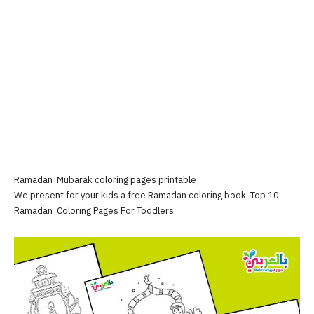
Ramadan Mubarak coloring pages printable
We present for your kids a free Ramadan coloring book: Top 10
Ramadan Coloring Pages For Toddlers