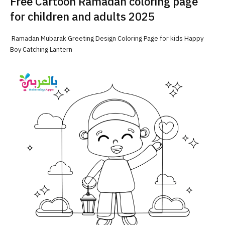
Free Cartoon Ramadan coloring page
for children and adults 2025
Ramadan Mubarak Greeting Design Coloring Page for kids Happy
Boy Catching Lantern