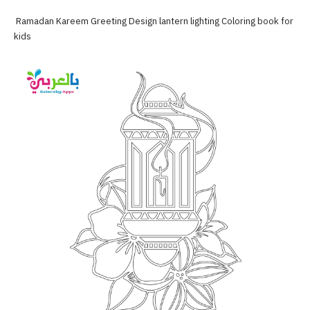
Ramadan Kareem Greeting Design lantern lighting Coloring book for
kids