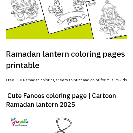
Ramadan lantern coloring pages
printable
Free-! 10 Ramadan coloring sheets to print and color for Muslim kids
Cute Fanoos coloring page | Cartoon
Ramadan lantern 2025