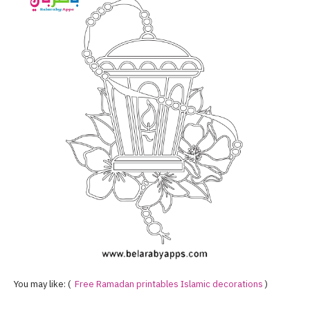
You may like: (
Free Ramadan printables Islamic decorations
)