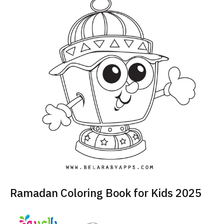
Ramadan Coloring Book for Kids 2025