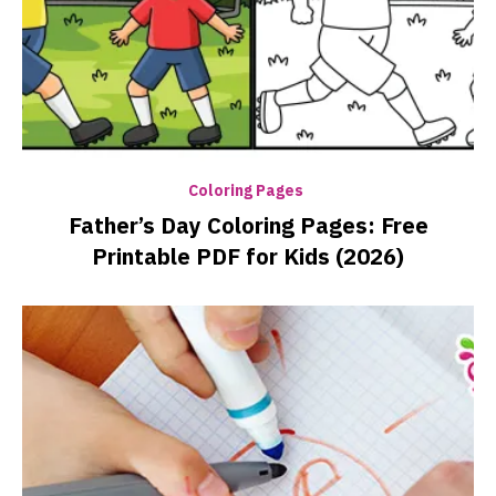
Coloring Pages
Father’s Day Coloring Pages: Free
Printable PDF for Kids (2026)