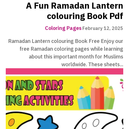
A Fun Ramadan Lantern
colouring Book Pdf
Coloring Pages
February 12, 2025
Ramadan Lantern colouring Book Free Enjoy our
free Ramadan coloring pages while learning
about this important month for Muslims
worldwide. These sheets...