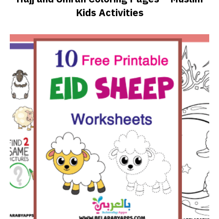
Kids Activities