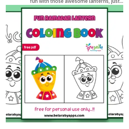
fun with those awesome lanterns, just...