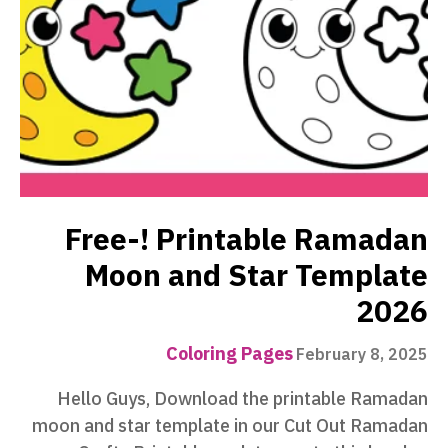
Free-! Printable Ramadan
Moon and Star Template
2026
Coloring Pages
February 8, 2025
Hello Guys, Download the printable Ramadan
moon and star template in our Cut Out Ramadan