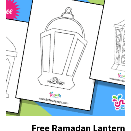
Free Ramadan Lantern