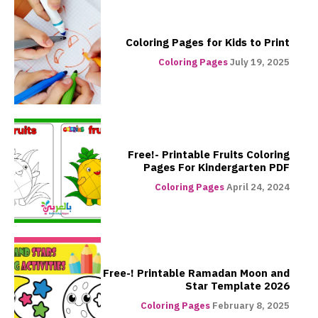
Coloring Pages for Kids to Print
Coloring Pages
July 19, 2025
Free!- Printable Fruits Coloring
Pages For Kindergarten PDF
Coloring Pages
April 24, 2024
Free-! Printable Ramadan Moon and
Star Template 2026
Coloring Pages
February 8, 2025