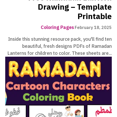
Drawing – Template
Printable
Coloring Pages
February 18, 2025
Inside this stunning resource pack, you'll find ten
beautiful, fresh designs PDFs of Ramadan
Lanterns for children to color. These sheets are...