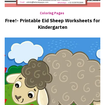
Coloring Pages
Free!- Printable Eid Sheep Worksheets for
Kindergarten