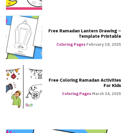
Free Ramadan Lantern Drawing –
Template Printable
Coloring Pages
February 18, 2025
Free Coloring Ramadan Activities
For Kids
Coloring Pages
March 24, 2025