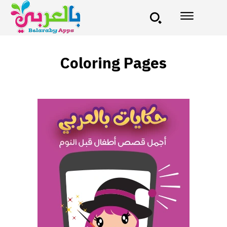
Coloring Pages