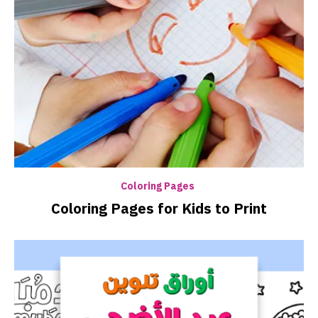
Coloring Pages
Coloring Pages for Kids to Print