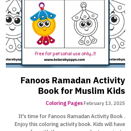
Fanoos Ramadan Activity
Book for Muslim Kids
Coloring Pages
February 13, 2025
It's time for ‪‎Fanoos Ramadan Activity Book‬ .
Enjoy this coloring activity book. Kids will have