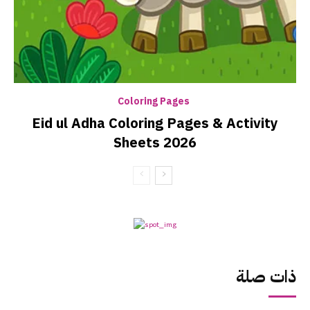
Coloring Pages
Eid ul Adha Coloring Pages & Activity
Sheets 2026
ذات صلة