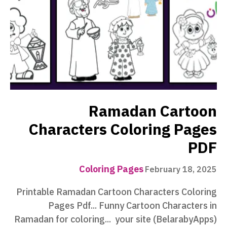
Ramadan Cartoon
Characters Coloring Pages
PDF
Coloring Pages
February 18, 2025
Printable Ramadan Cartoon Characters Coloring
Pages Pdf... Funny Cartoon Characters in
Ramadan for coloring... your site (BelarabyApps)