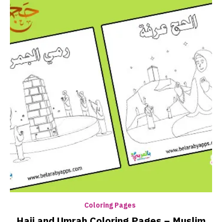
Coloring Pages
Hajj and Umrah Coloring Pages – Muslim