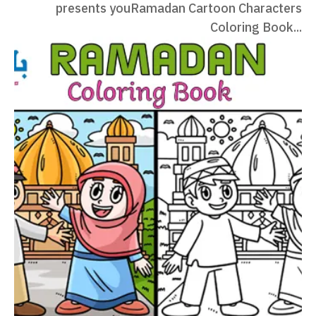
presents youRamadan Cartoon Characters
Coloring Book...