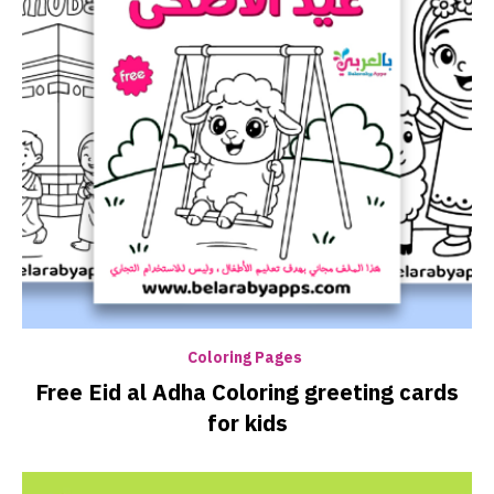
Coloring Pages
Free Eid al Adha Coloring greeting cards
for kids