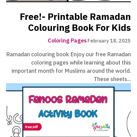
Free!- Printable Ramadan
Colouring Book For Kids
Coloring Pages
February 18, 2025
Ramadan colouring book Enjoy our free Ramadan
coloring pages while learning about this
important month for Muslims around the world.
These sheets...