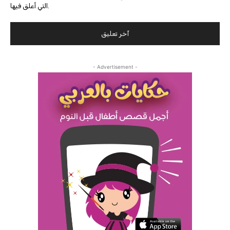
التي أعلق فيها.
- Advertisement -