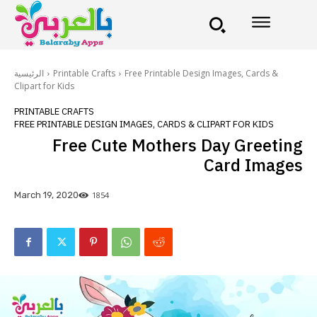
الرئيسية
Printable Crafts
Free Printable Design Images, Cards &
Clipart for Kids
PRINTABLE CRAFTS
FREE PRINTABLE DESIGN IMAGES, CARDS & CLIPART FOR KIDS
Free Cute Mothers Day Greeting
Card Images
1854
March 19, 2020