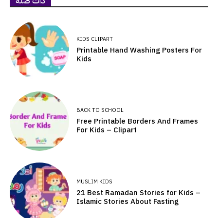
ذات صلة
KIDS CLIPART
Printable Hand Washing Posters For
Kids
BACK TO SCHOOL
Free Printable Borders And Frames
For Kids – Clipart
MUSLIM KIDS
21 Best Ramadan Stories for Kids –
Islamic Stories About Fasting