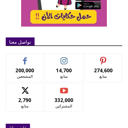
تواصل معنا
200,000
14,700
274,600
المشجعين
متابع
متابع
2,790
332,000
متابع
المشتركين