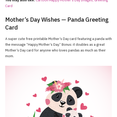
You may also like:
Cartoon Happy Mother’s Day Images, Greeting
Card
Mother’s Day Wishes — Panda Greeting
Card
A super cute free printable Mother’s Day card featuring a panda with
the message “Happy Mother’s Day.” Bonus: it doubles as a great
Mother’s Day card for anyone who loves pandas as much as their
mom.