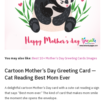
You may also like:
Best 10+ Mother’s Day Greeting Cards Images
Cartoon Mother’s Day Greeting Card —
Cat Reading Best Mom Ever
A delightful cartoon Mother’s Day card with a cute cat reading a sign
that says “Best mom ever.” The kind of card that makes mom smile
the moment she opens the envelope.