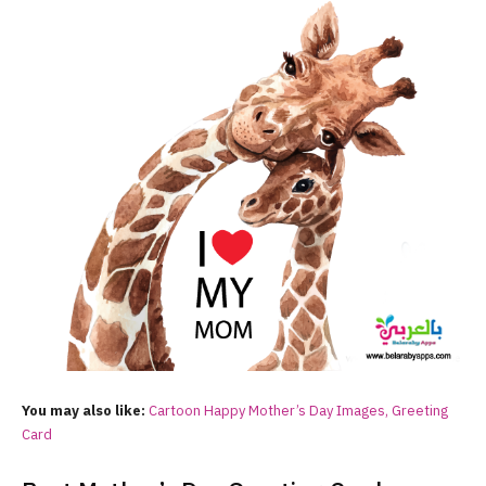
You may also like:
Cartoon Happy Mother’s Day Images, Greeting
Card