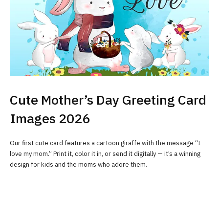
Cute Mother’s Day Greeting Card
Images 2026
Our first cute card features a cartoon giraffe with the message “I
love my mom.” Print it, color it in, or send it digitally — it’s a winning
design for kids and the moms who adore them.