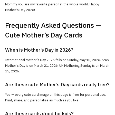
Mommy, you are my favorite person in the whole world. Happy
Mother’s Day 2026!
Frequently Asked Questions —
Cute Mother’s Day Cards
When is Mother’s Day in 2026?
International Mother’s Day 2026 falls on Sunday, May 10, 2026. Arab
Mother’s Day is on March 21, 2026. UK Mothering Sunday is on March
15, 2026.
Are these cute Mother’s Day cards really free?
Yes — every cute card image on this page is free for personal use.
Print, share, and personalize as much as you like.
Are these cards good for kids?