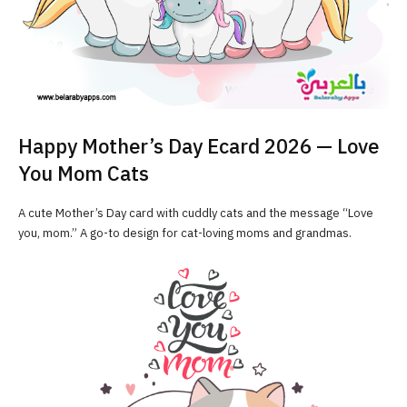
Happy Mother’s Day Ecard 2026 — Love
You Mom Cats
A cute Mother’s Day card with cuddly cats and the message “Love
you, mom.” A go-to design for cat-loving moms and grandmas.