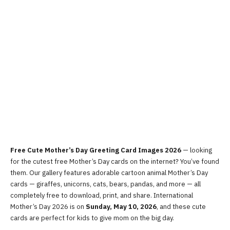
Free Cute Mother’s Day Greeting Card Images 2026
— looking
for the cutest free Mother’s Day cards on the internet? You’ve found
them. Our gallery features adorable cartoon animal Mother’s Day
cards — giraffes, unicorns, cats, bears, pandas, and more — all
completely free to download, print, and share. International
Mother’s Day 2026 is on
Sunday, May 10, 2026
, and these cute
cards are perfect for kids to give mom on the big day.