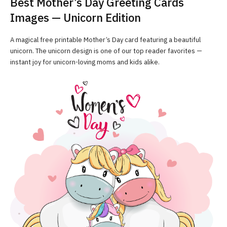
Best Mother’s Day Greeting Cards
Images — Unicorn Edition
A magical free printable Mother’s Day card featuring a beautiful
unicorn. The unicorn design is one of our top reader favorites —
instant joy for unicorn-loving moms and kids alike.