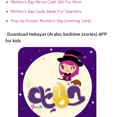
Mother’s Day Mirror Craft Gift For Mom
Mother’s Day Cards Ideas For Teachers
Pop-Up Flower Mother’s Day Greeting Cards
: Download Hekayat (Arabic bedtime stories) APP
for kids