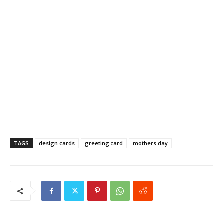
TAGS
design cards
greeting card
mothers day