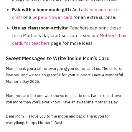
Pair with a homemade gift:
Add a
handmade mirror
craft
or a
pop-up flower card
for an extra surprise.
Use as classroom activity:
Teachers can print these
for a Mother’s Day craft session — see our
Mother’s Day
cards for teachers
page for more ideas.
Sweet Messages to Write Inside Mom’s Card
Mom, thank you a lot for everything you do for all of us. The children
love you and we are so grateful for your support. Have a wonderful
Mother’s Day 2026.
Mom, you are the one who knows me inside out. I admire and love
you more than you’ll ever know. Have an awesome Mother’s Day.
Dear Mom — I love you to the moon and back. Thank you for
everything. Happy Mother’s Day!