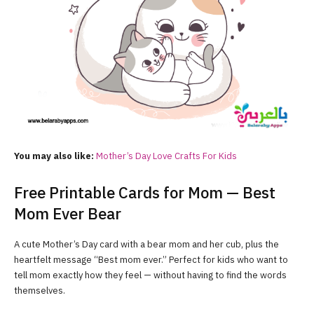
You may also like:
Mother’s Day Love Crafts For Kids
Free Printable Cards for Mom — Best
Mom Ever Bear
A cute Mother’s Day card with a bear mom and her cub, plus the
heartfelt message “Best mom ever.” Perfect for kids who want to
tell mom exactly how they feel — without having to find the words
themselves.