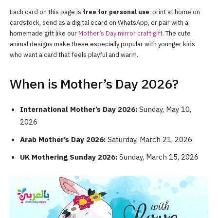
Each card on this page is
free for personal use
: print at home on
cardstock, send as a digital ecard on WhatsApp, or pair with a
homemade gift like our
Mother’s Day mirror craft gift
. The cute
animal designs make these especially popular with younger kids
who want a card that feels playful and warm.
When is Mother’s Day 2026?
International Mother’s Day 2026:
Sunday, May 10,
2026
Arab Mother’s Day 2026:
Saturday, March 21, 2026
UK Mothering Sunday 2026:
Sunday, March 15, 2026