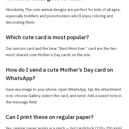
Absolutely. The cute animal designs are perfect for kids of all ages,
especially toddlers and preschoolers who’ll enjoy coloring and
decorating them.
Which cute card is most popular?
Our unicorn card and the bear “Best Mom Ever” card are the two
most-shared cute Mother’s Day cards on the site.
How do I send a cute Mother’s Day card on
WhatsApp?
Save any image to your phone, open WhatsApp, tap the attachment
icon, choose Gallery, select the card, and send. Add a sweet note in
the message field.
Can I print these on regular paper?
Yes, regular paper works in a pinch — but cardstock (220–250 gsm)