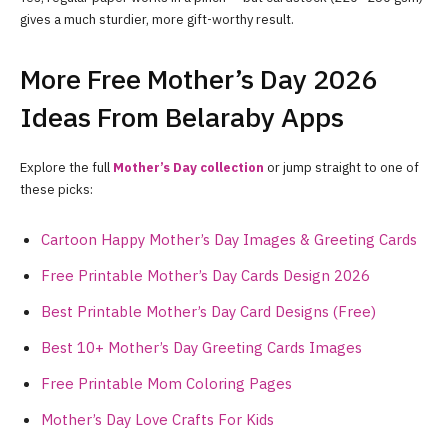
gives a much sturdier, more gift-worthy result.
More Free Mother’s Day 2026
Ideas From Belaraby Apps
Explore the full
Mother’s Day collection
or jump straight to one of
these picks:
Cartoon Happy Mother’s Day Images & Greeting Cards
Free Printable Mother’s Day Cards Design 2026
Best Printable Mother’s Day Card Designs (Free)
Best 10+ Mother’s Day Greeting Cards Images
Free Printable Mom Coloring Pages
Mother’s Day Love Crafts For Kids