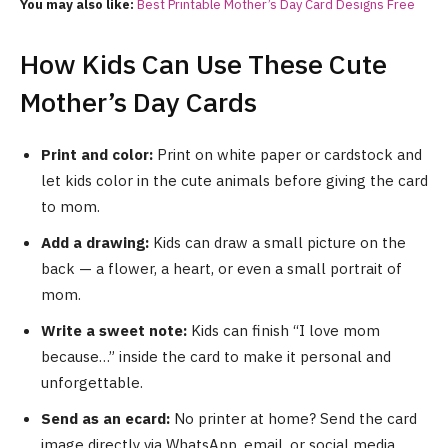
You may also like:
Best Printable Mother’s Day Card Designs Free
How Kids Can Use These Cute
Mother’s Day Cards
Print and color:
Print on white paper or cardstock and
let kids color in the cute animals before giving the card
to mom.
Add a drawing:
Kids can draw a small picture on the
back — a flower, a heart, or even a small portrait of
mom.
Write a sweet note:
Kids can finish “I love mom
because…” inside the card to make it personal and
unforgettable.
Send as an ecard:
No printer at home? Send the card
image directly via WhatsApp, email, or social media.