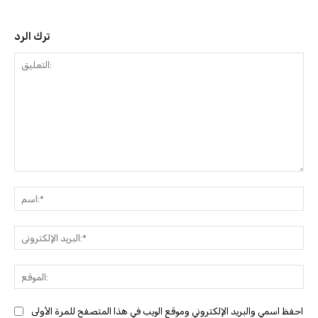
ترك الرد
التعليق:
ا
البري
احفظ اسمي والبريد الإلكتروني وموقع الويب في هذا المتصفح للمرة الأولى