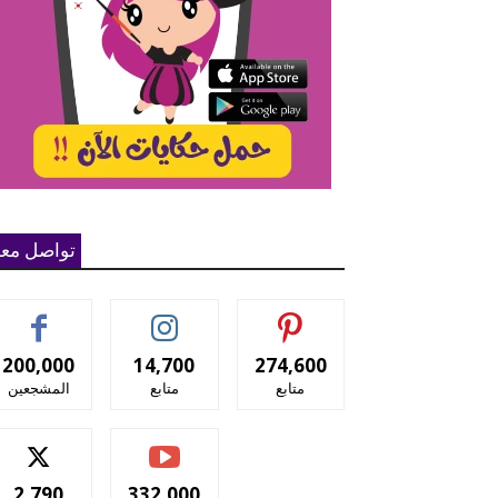
واصل معنا
200,000
14,700
274,600
المشجعين
متابع
متابع
2,790
332,000