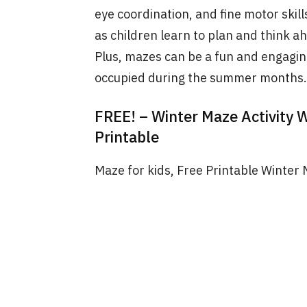
eye coordination, and fine motor skil
as children learn to plan and think a
Plus, mazes can be a fun and engagin
occupied during the summer months.
FREE! – Winter Maze Activity 
Printable
Maze for kids, Free Printable Winter