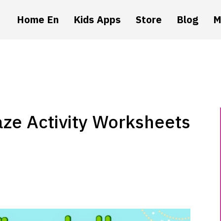
Home En
Kids Apps
Store
Blog
M
aze Activity Worksheets