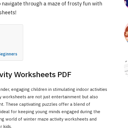
o navigate through a maze of frosty fun with
sheets!
F
Beginners
ivity Worksheets PDF
der, engaging children in stimulating indoor activities
 worksheets are not just entertainment but also
t. These captivating puzzles offer a blend of
deal for keeping young minds engaged during the
ing world of winter maze activity worksheets and
 kids.