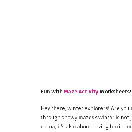
Fun with
Maze Activity
Worksheets!
Hey there, winter explorers! Are you 
through snowy mazes? Winter is not 
cocoa; it’s also about having fun indo