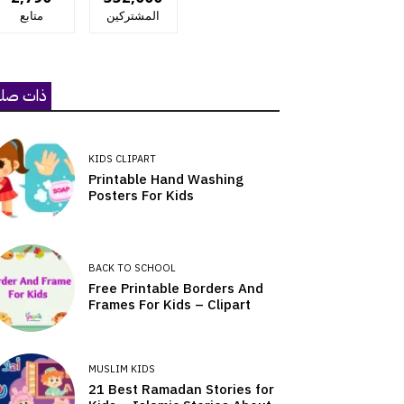
متابع
المشتركين
ات صلة
KIDS CLIPART
Printable Hand Washing
Posters For Kids
BACK TO SCHOOL
Free Printable Borders And
Frames For Kids – Clipart
MUSLIM KIDS
21 Best Ramadan Stories for