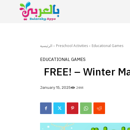
الرئيسية
Preschool Activities
Educational Games
EDUCATIONAL GAMES
FREE! – Winter M
2444
January 15, 2025