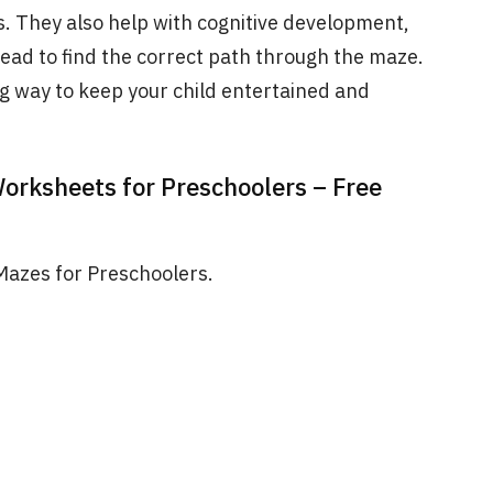
ls. They also help with cognitive development,
head to find the correct path through the maze.
g way to keep your child entertained and
Worksheets for Preschoolers – Free
 Mazes for Preschoolers.