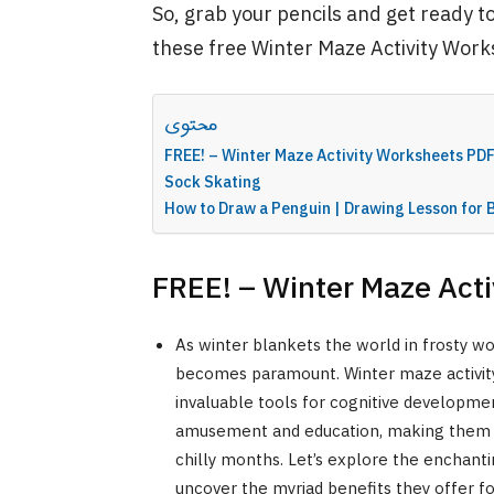
So, grab your pencils and get ready t
these free Winter Maze Activity Work
محتوى
FREE! – Winter Maze Activity Worksheets PD
Sock Skating
How to Draw a Penguin | Drawing Lesson for 
FREE! – Winter Maze Act
As winter blankets the world in frosty won
becomes paramount. Winter maze activity
invaluable tools for cognitive developmen
amusement and education, making them i
chilly months. Let’s explore the enchant
uncover the myriad benefits they offer for