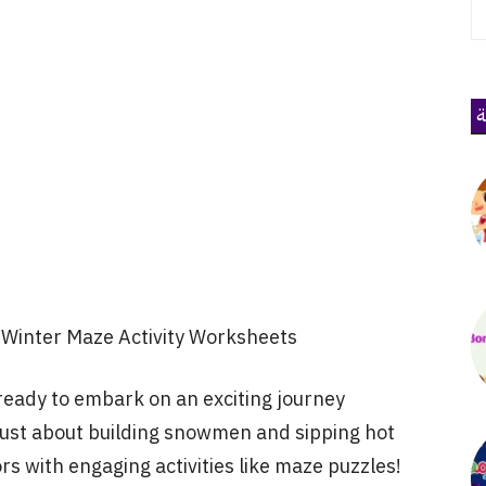
ذ
Winter Maze Activity Worksheets
ready to embark on an exciting journey
just about building snowmen and sipping hot
ors with engaging activities like maze puzzles!