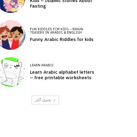
Kids – Islamic Stories About
Fasting
FUN RIDDLES FOR KIDS – BRAIN
TEASERS IN ARABIC & ENGLISH
Funny Arabic Riddles for kids
LEARN ARABIC
Learn Arabic alphabet letters
– free printable worksheets
تحميل أكثر