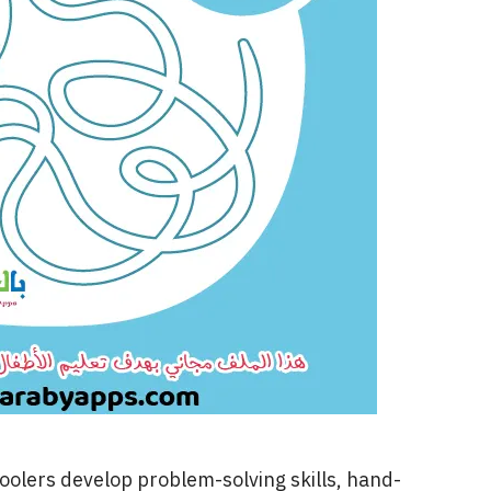
oolers develop problem-solving skills, hand-