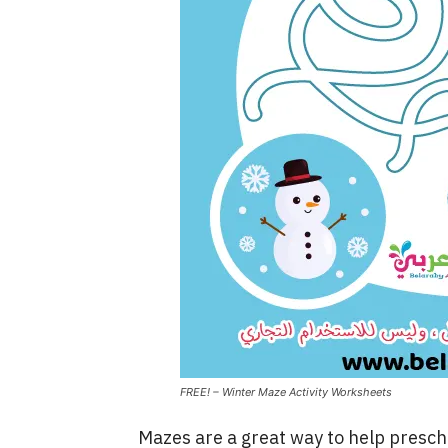
FREE! – Winter Maze Activity Worksheets
Mazes are a great way to help presch