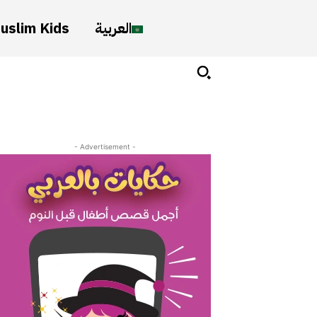
uslim Kids
العربية
- Advertisement -