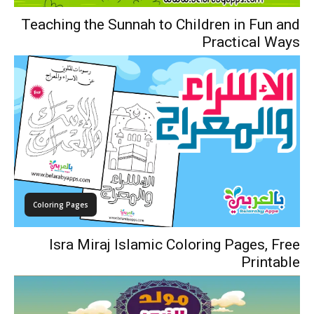
Teaching the Sunnah to Children in Fun and
Practical Ways
Coloring Pages
Isra Miraj Islamic Coloring Pages, Free
Printable