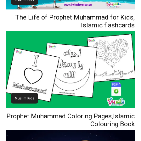
The Life of Prophet Muhammad for Kids,
Islamic flashcards
Muslim Kids
Prophet Muhammad Coloring Pages,Islamic
Colouring Book