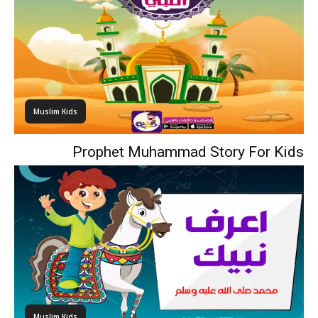
Muslim Kids
Prophet Muhammad Story For Kids
Muslim Kids