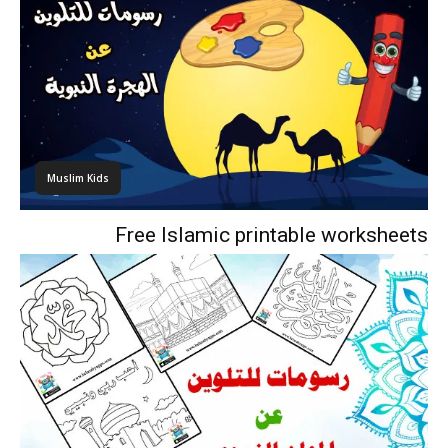
Muslim Kids
Free Islamic printable worksheets