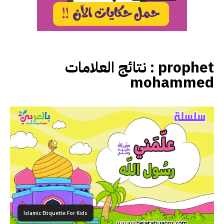
نتائج العلامات :
prophet
mohammed
Islamic Etiquette For Kids