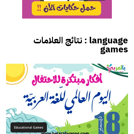
نتائج العلامات :
language
games
Educational Games