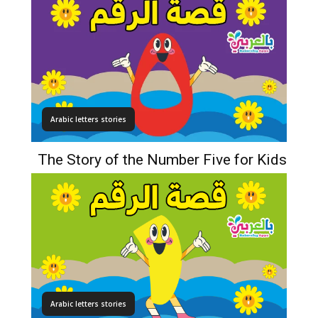
Arabic letters stories
The Story of the Number Five for Kids
Arabic letters stories