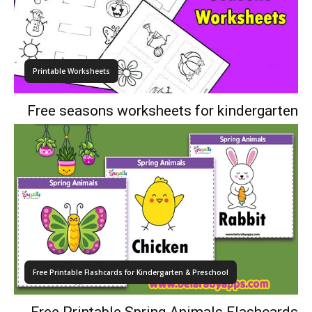
Printable Worksheets
Free seasons worksheets for kindergarten
Free Printable Flashcards for Kindergarten & Preschool