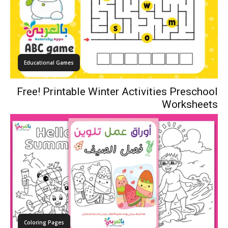
Educational Games
Free! Printable Winter Activities Preschool
Worksheets
Coloring Pages