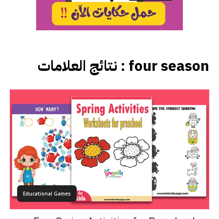
نتائج العلامات :
four season
Educational Games