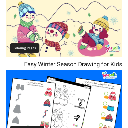
Coloring Pages
Easy Winter Season Drawing for Kids