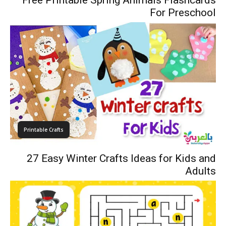
Free Printable Spring Animals Flashcards
For Preschool
Printable Crafts
27 Easy Winter Crafts Ideas for Kids and
Adults