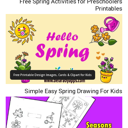
Free Spring Activities for Preschoolers
Printables
Free Printable Design Images, Cards & Clipart for Kids
Simple Easy Spring Drawing For Kids