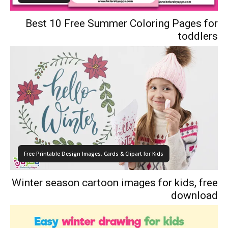
Best 10 Free Summer Coloring Pages for
toddlers
Free Printable Design Images, Cards & Clipart for Kids
Winter season cartoon images for kids, free
download