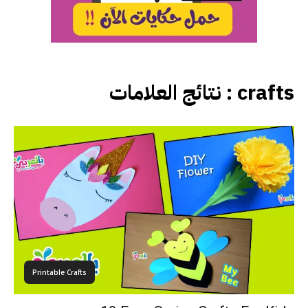
نتائج العلامات :
crafts
Printable Crafts