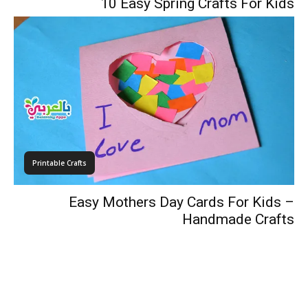
10 Easy Spring Crafts For Kids
Printable Crafts
Easy Mothers Day Cards For Kids –
Handmade Crafts