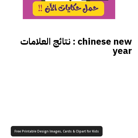
نتائج العلامات :
chinese new
year
Free Printable Design Images, Cards & Clipart for Kids