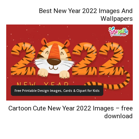
Best New Year 2022 Images And
Wallpapers
Free Printable Design Images, Cards & Clipart for Kids
Cartoon Cute New Year 2022 Images – free
download