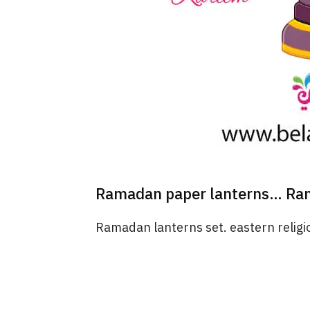
Ramadan paper lanterns… Ram
Ramadan lanterns set. eastern religio