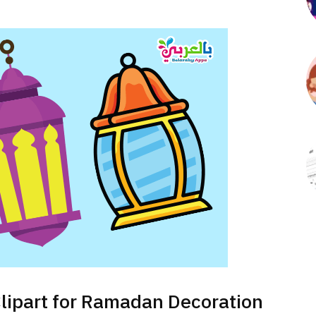
Clipart for Ramadan Decoration