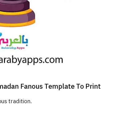
adan Fanous Template To Print
us tradition.