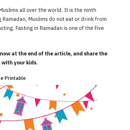
slims all over the world. It is the ninth
g Ramadan, Muslims do not eat or drink from
asting. Fasting in Ramadan is one of the Five
now at the end of the article, and share the
with your kids.
e Printable