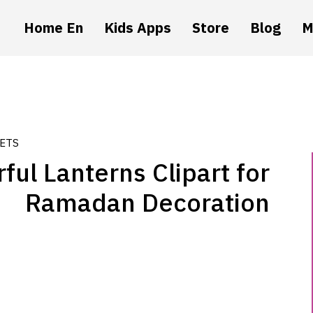
Home En
Kids Apps
Store
Blog
M
ETS
ful Lanterns Clipart for
Ramadan Decoration