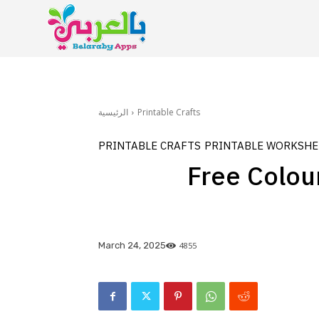
الرئيسية
Printable Crafts
PRINTABLE CRAFTS
PRINTABLE WORKSHE
Free Colour
4855
March 24, 2025