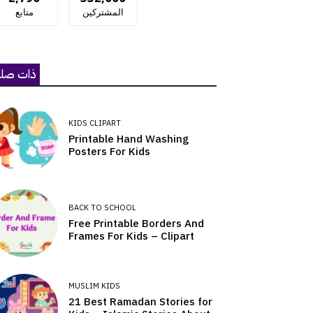
متابع
المشتركين
ات صلة
KIDS CLIPART
Printable Hand Washing
Posters For Kids
BACK TO SCHOOL
Free Printable Borders And
Frames For Kids – Clipart
MUSLIM KIDS
21 Best Ramadan Stories for