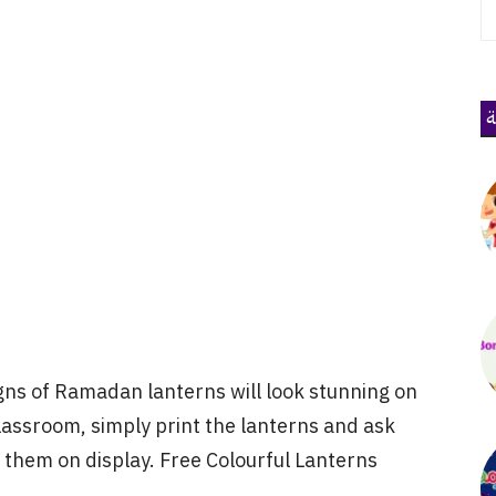
ذ
igns of Ramadan lanterns will look stunning on
lassroom, simply print the lanterns and ask
k them on display. Free Colourful Lanterns