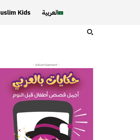
uslim Kids
العربية
- Advertisement -