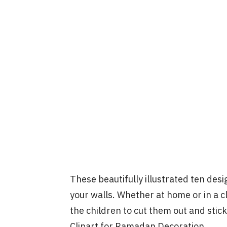
These beautifully illustrated ten des
your walls. Whether at home or in a c
the children to cut them out and stic
Clipart for Ramadan Decoration …