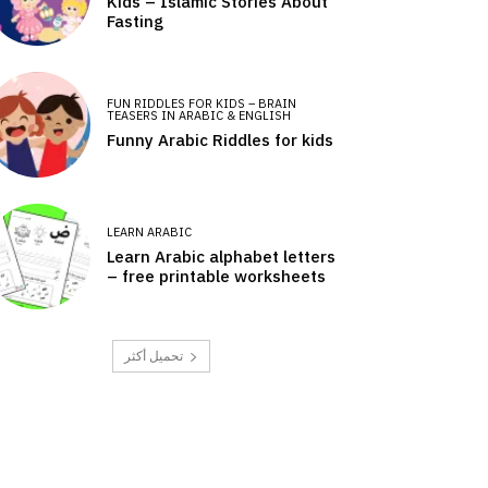
Kids – Islamic Stories About
Fasting
FUN RIDDLES FOR KIDS – BRAIN
TEASERS IN ARABIC & ENGLISH
Funny Arabic Riddles for kids
LEARN ARABIC
Learn Arabic alphabet letters
– free printable worksheets
تحميل أكثر