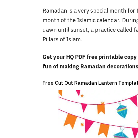
Ramadan is a very special month for Mu
month of the Islamic calendar. Durin
dawn until sunset, a practice called f
Pillars of Islam.
Get your HQ PDF free printable copy 
fun of making Ramadan decorations 
Free Cut Out Ramadan Lantern Templat