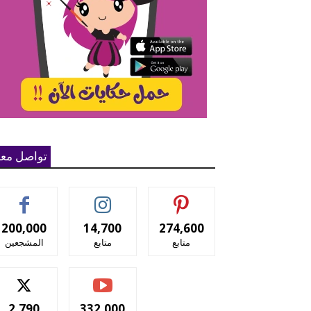
واصل معنا
200,000
14,700
274,600
المشجعين
متابع
متابع
2,790
332,000