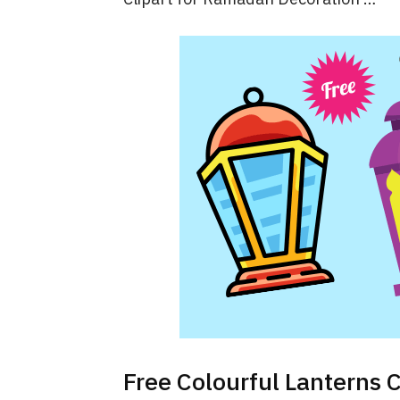
Free Colourful Lanterns 