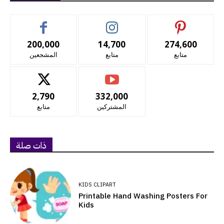
200,000
14,700
274,600
المشجعين
متابع
متابع
2,790
332,000
متابع
المشتركين
ذات صلة
KIDS CLIPART
Printable Hand Washing Posters For
Kids