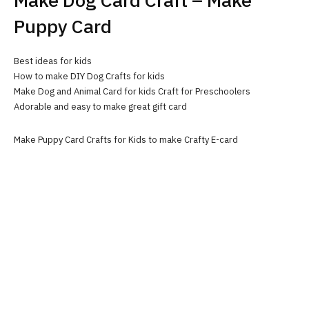
Make Dog Card Craft – Make
Puppy Card
Best ideas for kids
How to make DIY Dog Crafts for kids
Make Dog and Animal Card for kids Craft for Preschoolers
Adorable and easy to make great gift card
Make Puppy Card Crafts for Kids to make Crafty E-card