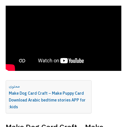
محتوى
Make Dog Card Craft – Make Puppy Card
Download Arabic bedtime stories APP for
:kids