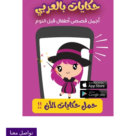
تواصل معنا