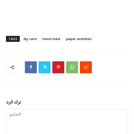
TAGS
diy card
hand maid
paper activities
ترك الرد