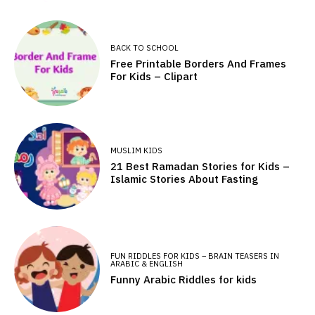
BACK TO SCHOOL
Free Printable Borders And Frames
For Kids – Clipart
MUSLIM KIDS
21 Best Ramadan Stories for Kids –
Islamic Stories About Fasting
FUN RIDDLES FOR KIDS – BRAIN TEASERS IN
ARABIC & ENGLISH
Funny Arabic Riddles for kids