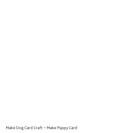
Make Dog Card Craft – Make Puppy Card