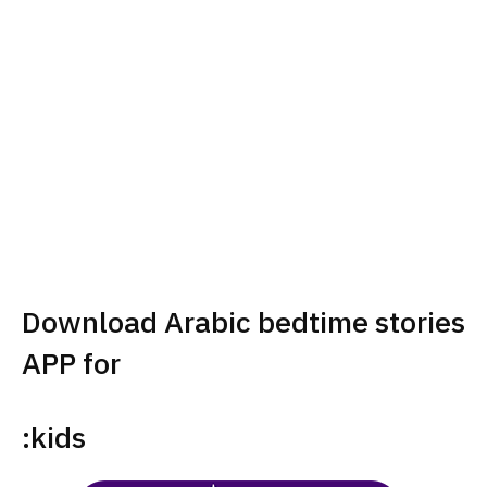
Download Arabic bedtime stories
APP for
:kids