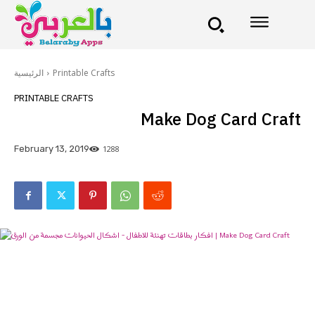
الرئيسية
Printable Crafts
PRINTABLE CRAFTS
Make Dog Card Craft
1288
February 13, 2019