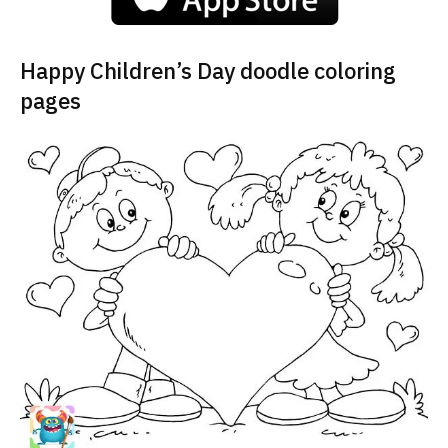
Happy Children’s Day doodle coloring
pages