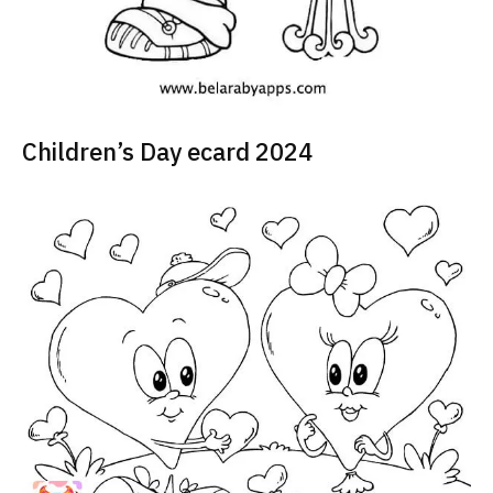
Children’s Day ecard 2024