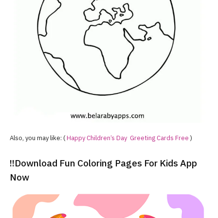
Also, you may like: (
Happy Children’s Day Greeting Cards Free
)
!!Download Fun Coloring Pages For Kids App
Now