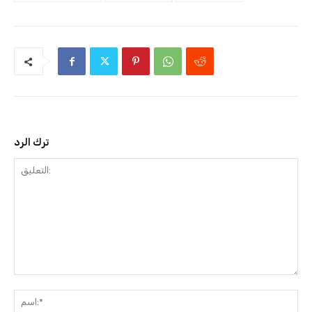
ترك الرد
التعليق:
ا