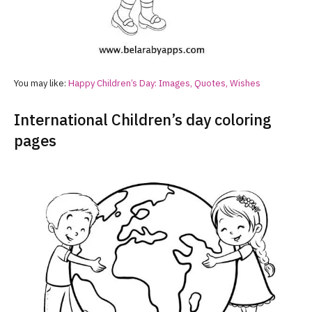
You may like:
Happy Children’s Day: Images, Quotes, Wishes
International Children’s day coloring
pages