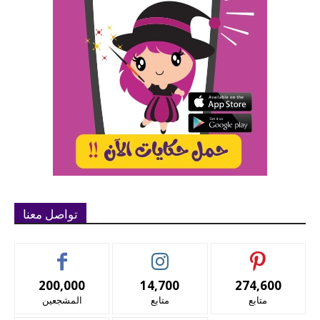
تواصل معنا
200,000
14,700
274,600
المشجعين
متابع
متابع