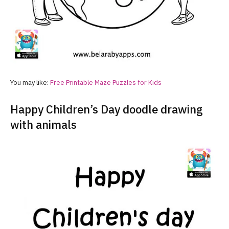
You may like:
Free Printable Maze Puzzles for Kids
Happy Children’s Day doodle drawing
with animals