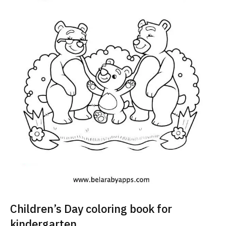
Children’s Day coloring book for
kindergarten