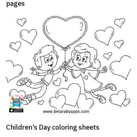
pages
Children’s Day coloring sheets