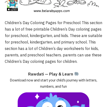
Children’s Day Coloring Pages for Preschool This section
has a lot of free printable Children’s Day coloring pages
for preschool, kindergarten, and kids. These are suitable
for preschool, kindergarten, and primary school. This
section has a lot of Children’s day worksheets for kids,
parents, and preschool teachers. parents can use these
Children’s Day coloring pages for children.
Rawdati — Play & Learn
Download now and start your child’s journey with letters,
numbers, and fun