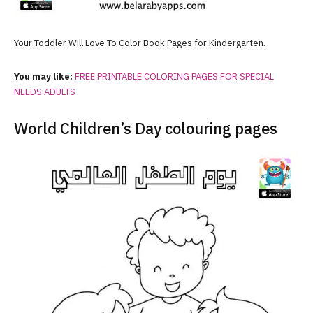
Your Toddler Will Love To Color Book Pages for Kindergarten.
You may like:
FREE PRINTABLE COLORING PAGES FOR SPECIAL
NEEDS ADULTS
World Children’s Day colouring pages