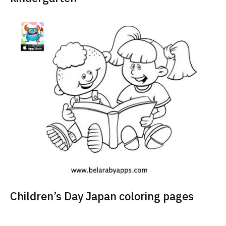
Children’s Day Japan coloring pages