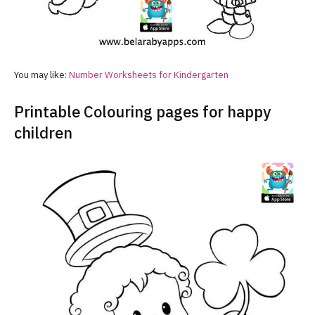
You may like:
Number Worksheets for Kindergarten
Printable Colouring pages for happy
children