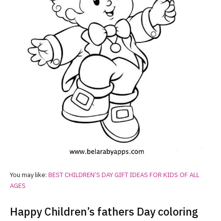
You may like:
BEST CHILDREN’S DAY GIFT IDEAS FOR KIDS OF ALL
AGES
Happy Children’s fathers Day coloring