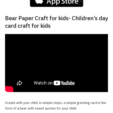
Bear Paper Craft for kids- Children’s day
card craft for kids
Create with your child, in simple steps, a simple greeting card in the
form of a bear with sweet quotes for your child.