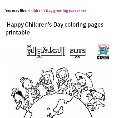
You may like:
Children’s
Day
greeting cards free
Happy Children’s Day coloring pages
printable