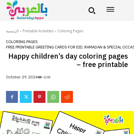
الرئيسية
Printable Activities
Coloring Pages
COLORING PAGES
FREE PRINTABLE GREETING CARDS FOR EID, RAMADAN & SPECIAL OCCA
Happy children’s day coloring pages
– free printable
6268
October 29, 2024