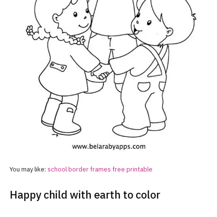
You may like:
school border frames free printable
Happy child with earth to color