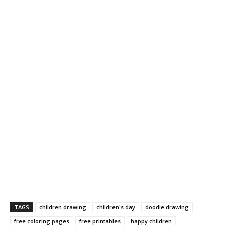
TAGS
children drawing
children's day
doodle drawing
free coloring pages
free printables
happy children