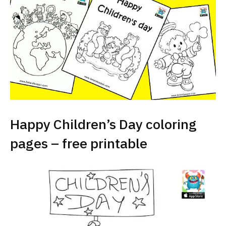
Happy Children’s Day coloring
pages – free printable