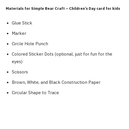
Materials for Simple Bear Craft – Children’s Day card for kids
Glue Stick
Marker
Circle Hole Punch
Colored Sticker Dots (optional, just for fun for the
eyes)
Scissors
Brown, White, and Black Construction Paper
Circular Shape to Trace