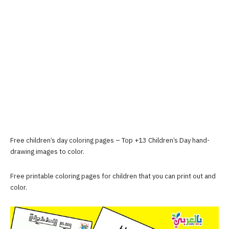
Free children’s day coloring pages – Top +13 Children’s Day hand-
drawing images to color.
Free printable coloring pages for children that you can print out and
color.