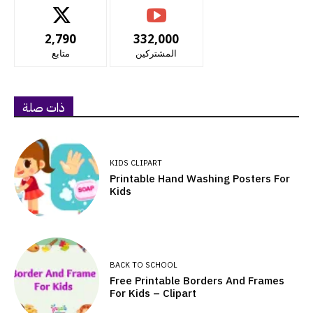
2,790
332,000
متابع
المشتركين
ذات صلة
KIDS CLIPART
Printable Hand Washing Posters For
Kids
BACK TO SCHOOL
Free Printable Borders And Frames
For Kids – Clipart