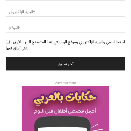
البري
احفظ اسمي والبريد الإلكتروني وموقع الويب في هذا المتصفح للمرة الأولى
التي أعلق فيها.
- Advertisement -