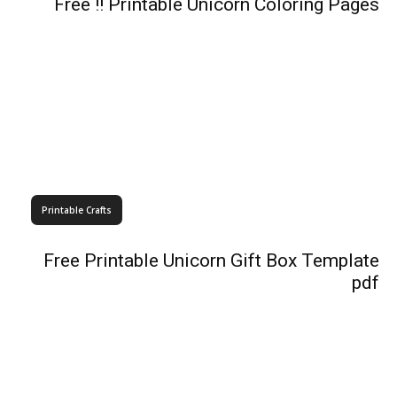
Free !! Printable Unicorn Coloring Pages
Printable Crafts
Free Printable Unicorn Gift Box Template
pdf