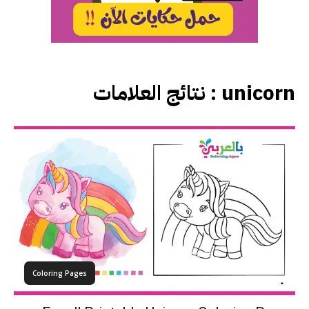
نتائج العلامات :
unicorn
Coloring Pages