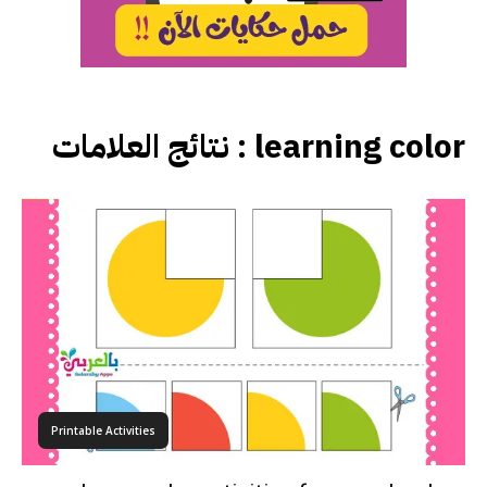
نتائج العلامات :
learning color
Printable Activities