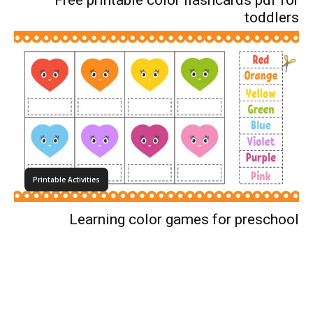
Free printable color flashcards pdf for
toddlers
Printable Activities
Learning color games for preschool