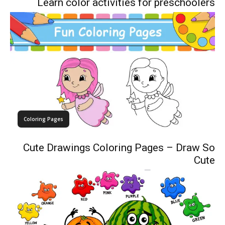
Learn color activities for preschoolers
Coloring Pages
Cute Drawings Coloring Pages – Draw So
Cute