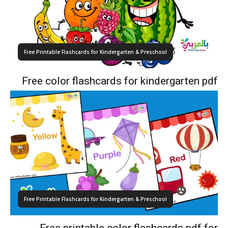
Free Printable Flashcards for Kindergarten & Preschool
Free color flashcards for kindergarten pdf
Free Printable Flashcards for Kindergarten & Preschool