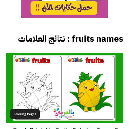
نتائج العلامات :
fruits names
Coloring Pages