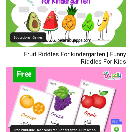
Educational Games
Fruit Riddles For kindergarten | Funny
Riddles For Kids
Free Printable Flashcards for Kindergarten & Preschool