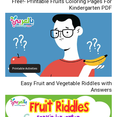
Free!- Printable Fruits Coloring Pages For
Kindergarten PDF
Printable Activities
Easy Fruit and Vegetable Riddles with
Answers