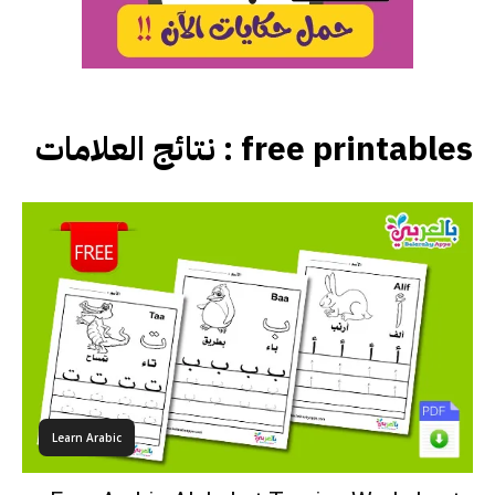
نتائج العلامات :
free printables
Learn Arabic