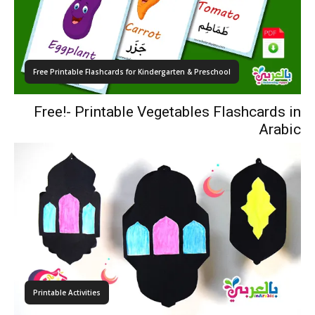
Free Printable Flashcards for Kindergarten & Preschool
Free!- Printable Vegetables Flashcards in
Arabic
Printable Activities