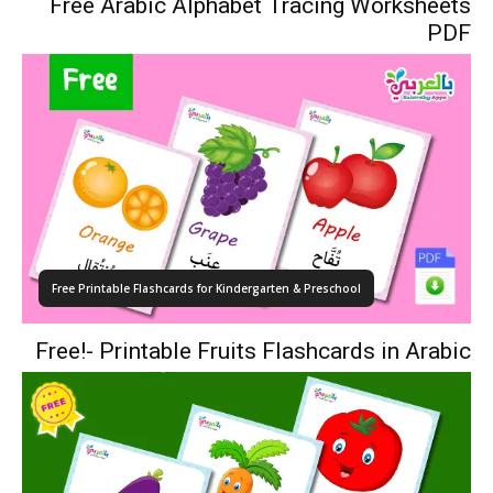
Free Arabic Alphabet Tracing Worksheets
PDF
Free Printable Flashcards for Kindergarten & Preschool
Free!- Printable Fruits Flashcards in Arabic