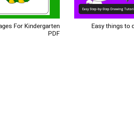
Easy Step-by-Step Drawing Tutoria
Pages For Kindergarten
Easy things to 
PDF