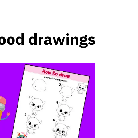
ood drawings