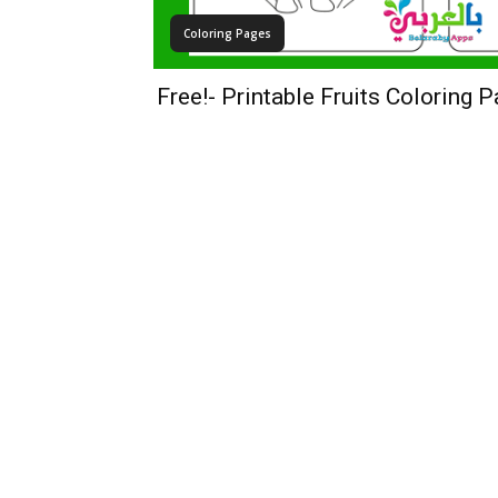
Coloring Pages
Free!- Printable Fruits Coloring 