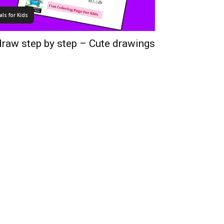
ls for Kids
draw step by step – Cute drawings