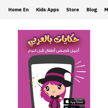
Home En
Kids Apps
Store
Blog
M