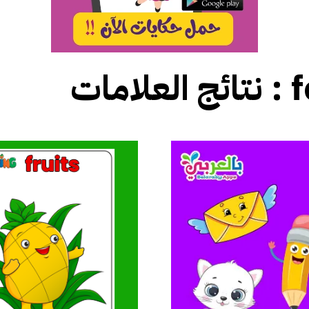
نتائج العلامات :
f