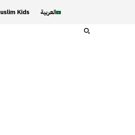
uslim Kids
العربية