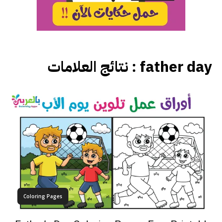
نتائج العلامات :
father day
Coloring Pages