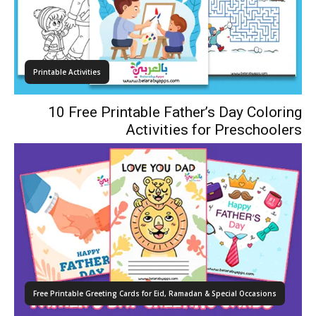
Printable Activities
10 Free Printable Father’s Day Coloring
Activities for Preschoolers
Free Printable Greeting Cards for Eid, Ramadan & Special Occasions