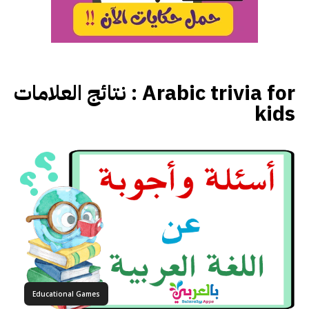
نتائج العلامات :
Arabic trivia for
kids
Educational Games