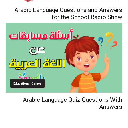
Arabic Language Questions and Answers
for the School Radio Show
Educational Games
Arabic Language Quiz Questions With
Answers