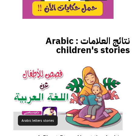
Arabic
نتائج العلامات :
children's stories
Arabic letters stories